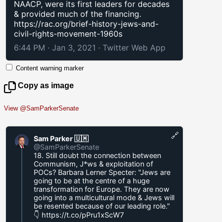
NAACP, were its first leaders for decades
& provided much of the financing.
https://rac.org/brief-history-jews-and-
civil-rights-movement-1960s
6:44 PM · Jan 3, 2021
·
Twitter Web App
Content warning marker
Copy as image
View @SamParkerSenate
🔗
Sam Parker 🇺🇲
@SamParkerSenate
18. Still doubt the connection between
Communism, J*ws & exploitation of
POCs? Barbara Lerner Specter: "Jews are
going to be at the centre of a huge
transformation for Europe. They are now
going into a multicultural mode & Jews will
be resented because of our leading role."
👇
https://t.co/pPru1xScW7