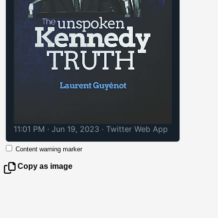
11:01 PM · Jun 19, 2023
·
Twitter Web App
Content warning marker
Copy as image