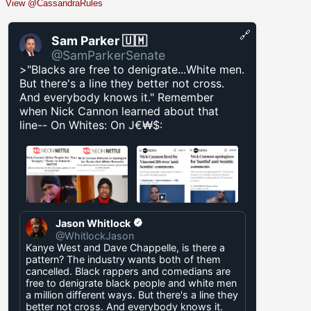
View @CassandraRules
🔗
Sam Parker 🇺🇲
@SamParkerSenate
>"Blacks are free to denigrate...White men.
But there's a line they better not cross.
And everybody knows it." Remember
when Nick Cannon learned about that
line-- On Whites: On J€₩$:
Jason Whitlock
@WhitlockJason
Kanye West and Dave Chappelle, is there a
pattern? The industry wants both of them
cancelled. Black rappers and comedians are
free to denigrate black people and white men
a million different ways. But there's a line they
better not cross. And everybody knows it.