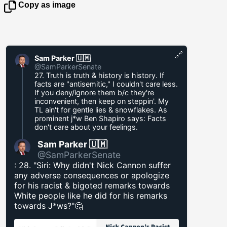
Copy as image
🔗
Sam Parker 🇺🇲
@SamParkerSenate
27. Truth is truth & history is history. If
facts are "antisemitic," I couldn't care less.
If you deny/ignore them b/c they're
inconvenient, then keep on steppin'. My
TL ain't for gentle lies & snowflakes. As
prominent j*w Ben Shapiro says: Facts
don't care about your feelings.
Sam Parker 🇺🇲
@SamParkerSenate
: 28. "Siri: Why didn't Nick Cannon suffer
any adverse consequences or apologize
for his racist & bigoted remarks towards
White people like he did for his remarks
towards J*ws?"🤔