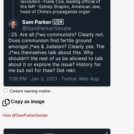
revolution -Frank Coe, leading official of
the IMF -Sidney Shapiro, American Jew,
head of China’s propaganda organ
Sam Parker 🇺🇲
@SamParkerSenate
: 25. Are all j*ws communists? Clearly not.
Does communism find fertile ground
amongst j*ws & Judaism? Clearly yes. The
J*ws themselves talk about this. Why
shouldn't the rest of us be allowed to talk
about it or explore the issue? History for
me but not for thee? Get rekt.
7:08 PM · Jan 3, 2021
·
Twitter Web App
Content warning marker
Copy as image
View @SamParkerSenate
🔗