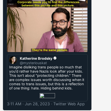
Katherine Brodsky
@mysteriouskat
Imagine disliking trans people so much that
you'd rather have Nazis look after your kids.
This isn't about "protecting children." There
are complex issues worth discussing when it
comes to trans issues, but this is a reflection
of one thing: hate. Hiding behind kids.
3:11 AM · Jun 28, 2023
·
Twitter Web App