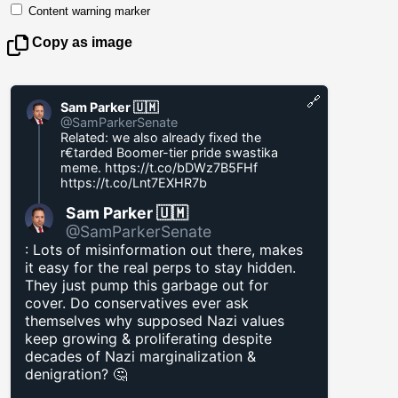
Content warning marker
Copy as image
🔗
Sam Parker 🇺🇲
@SamParkerSenate
Related: we also already fixed the
r€tarded Boomer-tier pride swastika
meme.
https://t.co/bDWz7B5FHf
https://t.co/Lnt7EXHR7b
Sam Parker 🇺🇲
@SamParkerSenate
: Lots of misinformation out there, makes
it easy for the real perps to stay hidden.
They just pump this garbage out for
cover. Do conservatives ever ask
themselves why supposed Nazi values
keep growing & proliferating despite
decades of Nazi marginalization &
denigration? 🤔