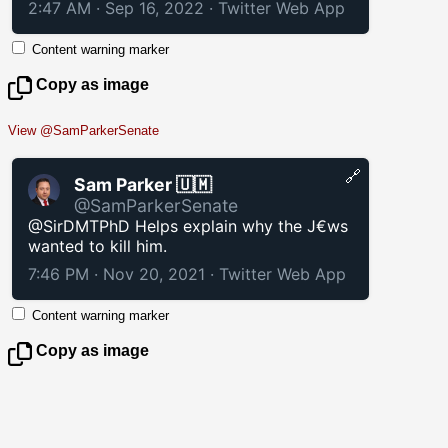
2:47 AM · Sep 16, 2022
·
Twitter Web App
Content warning marker
Copy as image
View @SamParkerSenate
🔗
Sam Parker 🇺🇲
@SamParkerSenate
@SirDMTPhD Helps explain why the J€ws
wanted to kill him.
7:46 PM · Nov 20, 2021
·
Twitter Web App
Content warning marker
Copy as image