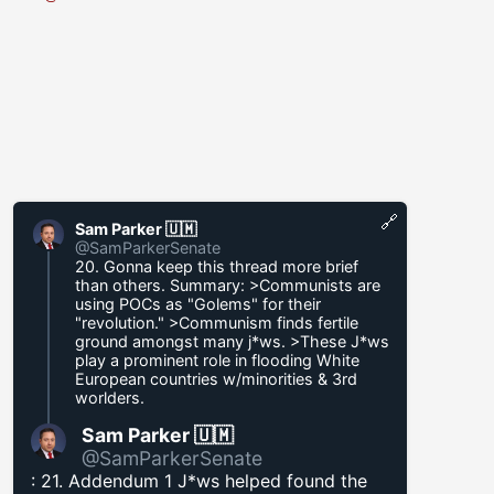
🔗
Sam Parker 🇺🇲
@SamParkerSenate
20. Gonna keep this thread more brief
than others. Summary: >Communists are
using POCs as "Golems" for their
"revolution." >Communism finds fertile
ground amongst many j*ws. >These J*ws
play a prominent role in flooding White
European countries w/minorities & 3rd
worlders.
Sam Parker 🇺🇲
@SamParkerSenate
: 21. Addendum 1 J*ws helped found the