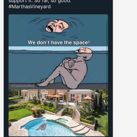
support it. So far, so good.
#MarthasVineyard