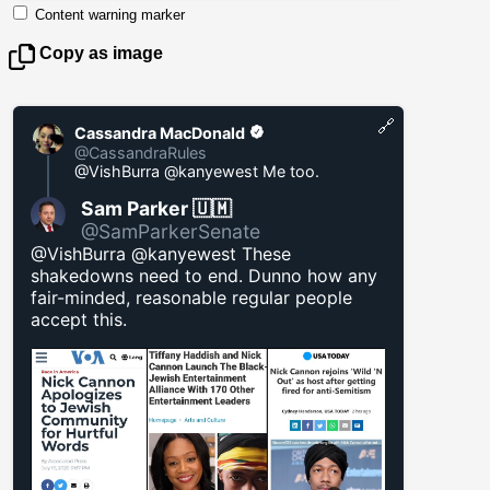
Content warning marker
Copy as image
🔗
Cassandra MacDonald
@CassandraRules
@VishBurra @kanyewest Me too.
Sam Parker 🇺🇲
@SamParkerSenate
@VishBurra @kanyewest These
shakedowns need to end. Dunno how any
fair-minded, reasonable regular people
accept this.