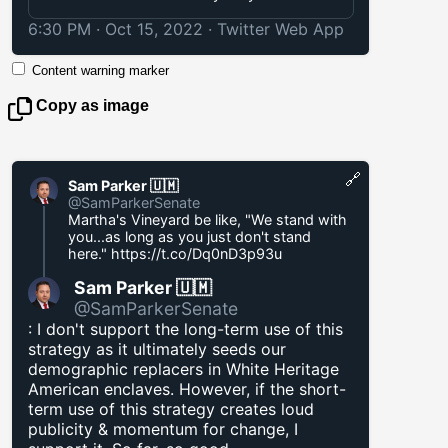
6:30 PM · Oct 15, 2022
·
Twitter Web App
Content warning marker
Copy as image
🔗
Sam Parker 🇺🇲
@SamParkerSenate
Martha's Vineyard be like, "We stand with
you...as long as you just don't stand
here."
https://t.co/Dq0nD3p93u
Sam Parker 🇺🇲
@SamParkerSenate
: I don't support the long-term use of this
strategy as it ultimately seeds our
demographic replacers in White Heritage
American enclaves. However, if the short-
term use of this strategy creates loud
publicity & momentum for change, I