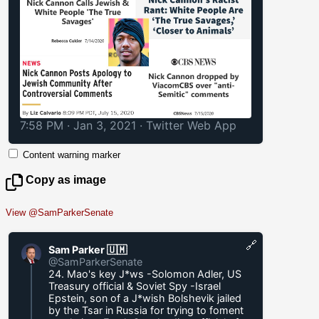
7:58 PM · Jan 3, 2021
·
Twitter Web App
Content warning marker
Copy as image
View @SamParkerSenate
🔗
Sam Parker 🇺🇲
@SamParkerSenate
24. Mao's key J*ws -Solomon Adler, US
Treasury official & Soviet Spy -Israel
Epstein, son of a J*wish Bolshevik jailed
by the Tsar in Russia for trying to foment