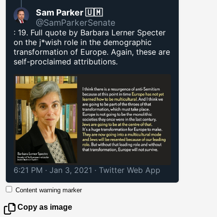
Sam Parker 🇺🇲
@SamParkerSenate
: 19. Full quote by Barbara Lerner Specter
on the j*wish role in the demographic
transformation of Europe. Again, these are
self-proclaimed attributions.
6:21 PM · Jan 3, 2021
·
Twitter Web App
Content warning marker
Copy as image