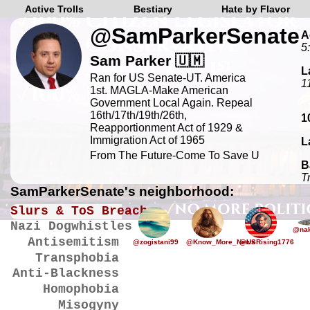
Active Trolls
Bestiary
Hate by Flavor
@SamParkerSenate
A
5
Sam Parker 🇺🇲
L
Ran for US Senate-UT. America
1
1st. MAGLA-Make American
Government Local Again. Repeal
16th/17th/19th/26th,
1
Reapportionment Act of 1929 &
Immigration Act of 1965
L
From The Future-Come To Save U
B
T
SamParkerSenate's neighborhood:
Slurs & ToS Breaches
Nazi Dogwhistles
@nak
Antisemitism
@zogistani99
@Know_More_News
@USRising1776
Transphobia
Anti-Blackness
Homophobia
Misogyny