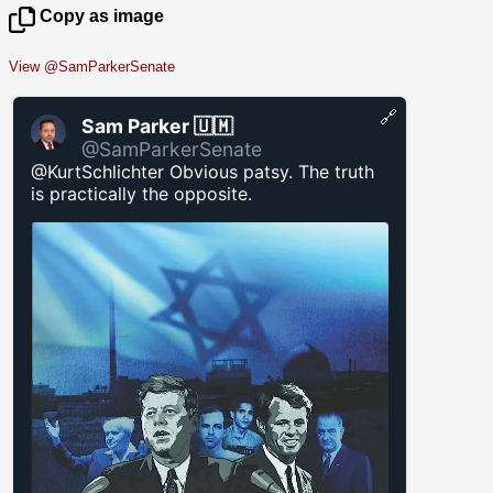
Copy as image
View @SamParkerSenate
🔗
Sam Parker 🇺🇲
@SamParkerSenate
@KurtSchlichter Obvious patsy. The truth
is practically the opposite.