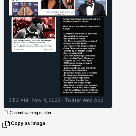
3:53 AM · Nov 4, 2022
·
Twitter Web App
Content warning marker
Copy as image