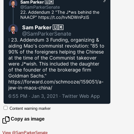
Sam Parker 🇺🇲
@SamParkerSenate
22. Addendum 2 "The J*ws behind the
NAACP"
https://t.co/hvNDWnPziS
Sam Parker 🇺🇲
@SamParkerSenate
: 23. Addendum 3 Funding, organizing &
aiding Mao's communist revolution: "85 to
90% of the foreigners helping the Chinese
at the time of the Communist takeover
were J*wish. This included the daughter
of the founder of the brokerage firm
Goldman Sachs."
https://forward.com/schmooze/159051/a-
jew-in-maos-china/
6:55 PM · Jan 3, 2021
·
Twitter Web App
Content warning marker
Copy as image
View @SamParkerSenate