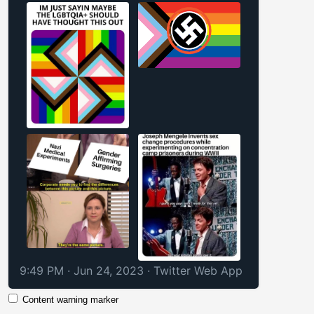
9:49 PM · Jun 24, 2023
·
Twitter Web App
Content warning marker