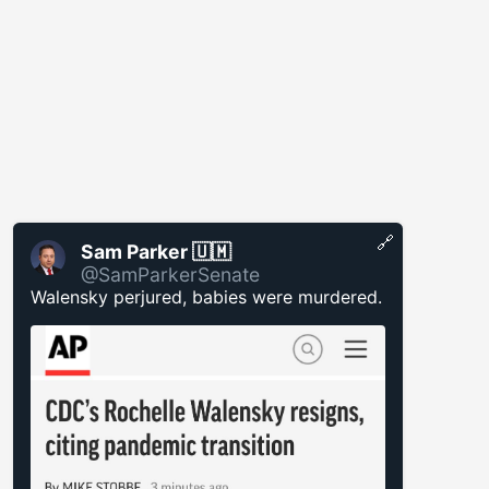
🔗
Sam Parker 🇺🇲
@SamParkerSenate
Walensky perjured, babies were murdered.