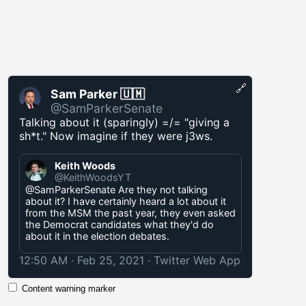
🔗
Sam Parker 🇺🇲
@SamParkerSenate
Talking about it (sparingly) =/= "giving a
sh*t." Now imagine if they were j3ws.
Keith Woods
@KeithWoodsYT
@SamParkerSenate Are they not talking
about it? I have certainly heard a lot about it
from the MSM the past year, they even asked
the Democrat candidates what they'd do
about it in the election debates.
12:50 AM · Feb 25, 2021
·
Twitter Web App
Content warning marker