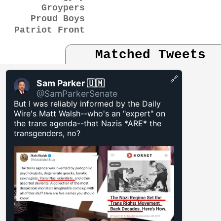
Groypers
Proud Boys
Patriot Front
Matched Tweets
🔗
Sam Parker 🇺🇲
@SamParkerSenate
But I was reliably informed by the Daily
Wire's Matt Walsh--who's an "expert" on
the trans agenda--that Nazis *ARE* the
transgenders, no?