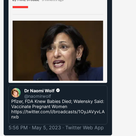
Dr Naomi Wolf
@naomirwolf
Pfizer, FDA Knew Babies Died; Walensky Said:
Vaccinate Pregnant Women
https://twitter.com/i/broadcasts/1OyJAVyvLA
nxb
5:56 PM · May 5, 2023
·
Twitter Web App