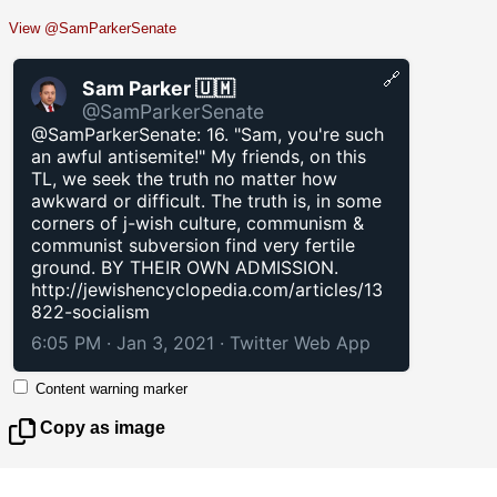
View @SamParkerSenate
🔗
Sam Parker 🇺🇲
@SamParkerSenate
@SamParkerSenate: 16. "Sam, you're such
an awful antisemite!" My friends, on this
TL, we seek the truth no matter how
awkward or difficult. The truth is, in some
corners of j-wish culture, communism &
communist subversion find very fertile
ground. BY THEIR OWN ADMISSION.
http://jewishencyclopedia.com/articles/13
822-socialism
6:05 PM · Jan 3, 2021
·
Twitter Web App
Content warning marker
Copy as image