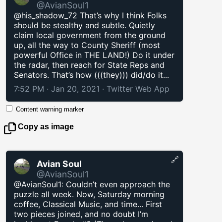
@AvianSoul1
@his_shadow_72 That’s why I think Folks
should be stealthy and subtle. Quietly
claim local government from the ground
up, all the way to County Sheriff (most
powerful Office in THE LAND!) Do it under
the radar, then reach for State Reps and
Senators. That’s how (((they))) did/do it...
7:52 PM · Jan 20, 2021
·
Twitter Web App
Content warning marker
Copy as image
🔗
Avian Soul
@AvianSoul1
@AvianSoul1: Couldn’t even approach the
puzzle all week. Now, Saturday morning
coffee, Classical Music, and time... First
two pieces joined, and no doubt I’m