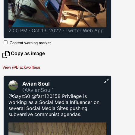
2:00 PM · Oct 13, 2022
·
Twitter Web App
Content warning marker
Copy as image
View @Blackwolfbear
🔗
Avian Soul
@AvianSoul1
@SayzS0 @farr120158 Privilege is
working as a Social Media Influencer on
several Social Media Sites pushing
subversive communist agendas.