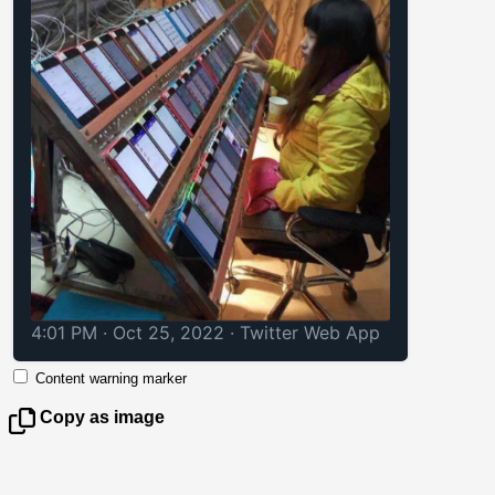
4:01 PM · Oct 25, 2022
·
Twitter Web App
Content warning marker
Copy as image