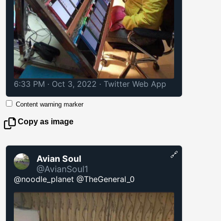
6:33 PM · Oct 3, 2022
·
Twitter Web App
Content warning marker
Copy as image
🔗
Avian Soul
@AvianSoul1
@noodle_planet @TheGeneral_0