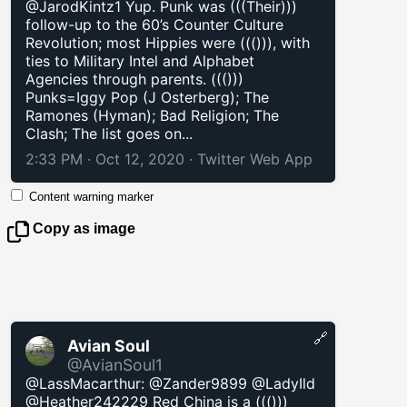
@JarodKintz1 Yup. Punk was (((Their)))
follow-up to the 60’s Counter Culture
Revolution; most Hippies were ((())), with
ties to Military Intel and Alphabet
Agencies through parents. ((()))
Punks=Iggy Pop (J Osterberg); The
Ramones (Hyman); Bad Religion; The
Clash; The list goes on...
2:33 PM · Oct 12, 2020
·
Twitter Web App
Content warning marker
Copy as image
🔗
Avian Soul
@AvianSoul1
@LassMacarthur: @Zander9899 @LadyIld
@Heather242229 Red China is a ((()))