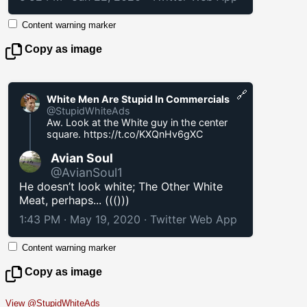
Content warning marker
Copy as image
🔗
White Men Are Stupid In Commercials
@StupidWhiteAds
Aw. Look at the White guy in the center
square.
https://t.co/KXQnHv6gXC
Avian Soul
@AvianSoul1
He doesn’t look white; The Other White
Meat, perhaps... ((()))
1:43 PM · May 19, 2020
·
Twitter Web App
Content warning marker
Copy as image
View @StupidWhiteAds