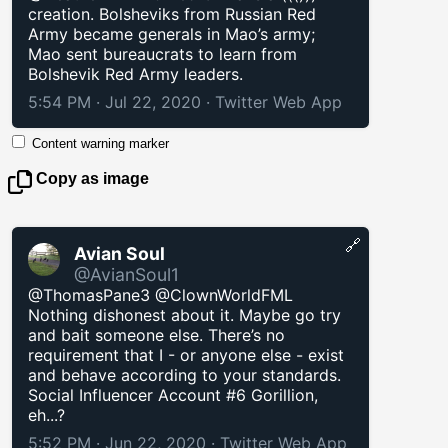
creation. Bolsheviks from Russian Red
Army became generals in Mao’s army;
Mao sent bureaucrats to learn from
Bolshevik Red Army leaders.
5:54 PM · Jul 22, 2020
·
Twitter Web App
Content warning marker
Copy as image
🔗
Avian Soul
@AvianSoul1
@ThomasPane3 @ClownWorldFML
Nothing dishonest about it. Maybe go try
and bait someone else. There’s no
requirement that I - or anyone else - exist
and behave according to your standards.
Social Influencer Account #6 Gorillion,
eh...?
5:52 PM · Jun 22, 2020
·
Twitter Web App