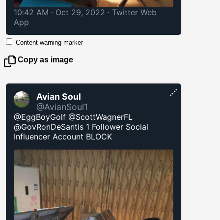
10:42 AM · Oct 29, 2022
·
Twitter Web
App
Content warning marker
Copy as image
🔗
Avian Soul
@AvianSoul1
@EggBoyGolf @ScottWagnerFL
@GovRonDeSantis 1 Follower Social
Influencer Account BLOCK