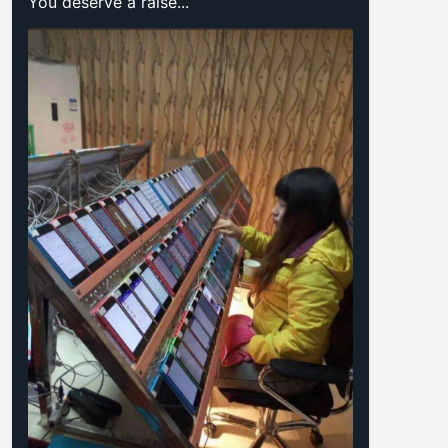
You deserve a raise...