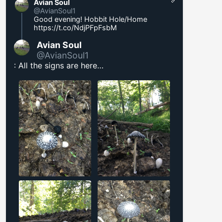
Avian Soul
@AvianSoul1
Good evening! Hobbit Hole/Home
https://t.co/NdjPFpFsbM
Avian Soul
@AvianSoul1
: All the signs are here…