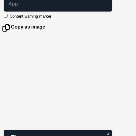
App
Content warning marker
Copy as image
🔗