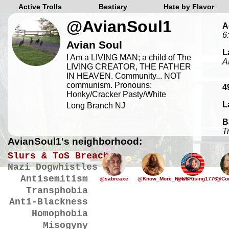
Active Trolls
Bestiary
Hate by Flavor
@AvianSoul1
A
6
Avian Soul
L
I Am a LIVING MAN; a child of The
A
LIVING CREATOR, THE FATHER
IN HEAVEN. Community... NOT
communism. Pronouns:
4
Honky/Cracker Pasty/White
L
Long Branch NJ
B
T
AvianSoul1's neighborhood:
Slurs & ToS Breaches
Nazi Dogwhistles
Antisemitism
@sabreaxe
@Know_More_News
@USRising1776
@Cor
Transphobia
Anti-Blackness
Homophobia
Misogyny