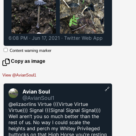
6:08 PM · Jun 17, 2021
·
Twitter Web App
Content warning marker
Copy as image
View @AvianSoul1
🔗
Avian Soul
@AvianSoul1
@elizaorlins Virtue (((Virtue Virtue
Virtue))) Signal (((Signal Signal Signal)))
Well aren’t you so much better than the
rest of us. No way I could scale the
heights and perch my Whitey Privileged
buttocks on that High Horse you’re resting