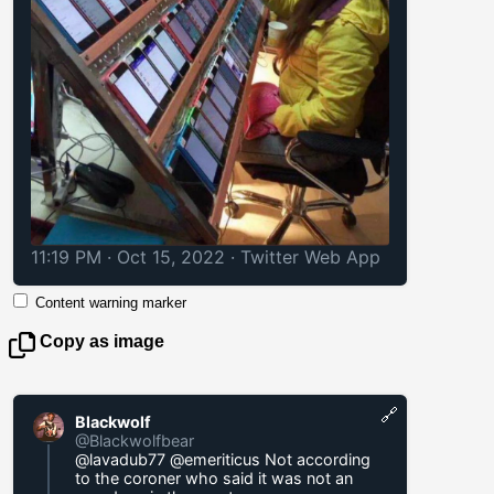
11:19 PM · Oct 15, 2022
·
Twitter Web App
Content warning marker
Copy as image
🔗
Blackwolf
@Blackwolfbear
@lavadub77 @emeriticus Not according
to the coroner who said it was not an