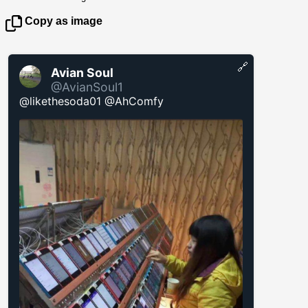
Copy as image
🔗
Avian Soul
@AvianSoul1
@likethesoda01 @AhComfy