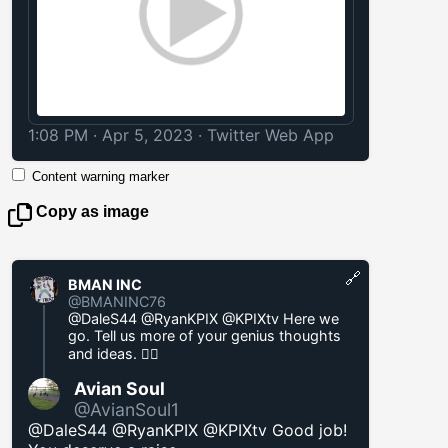
1:08 PM · Apr 5, 2023
·
Twitter Web App
Content warning marker
Copy as image
🔗
BMAN INC
@BMANINC76
@DaleS44 @RyanKPIX @KPIXtv Here we
go. Tell us more of your genius thoughts
and ideas. 🤦‍♂️
Avian Soul
@AvianSoul1
@DaleS44 @RyanKPIX @KPIXtv Good job!