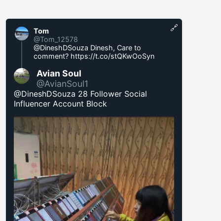
🔗
Tom
@Tom_12578
@DineshDSouza Dinesh, Care to
comment?
https://t.co/stQKwOoSyn
Avian Soul
@AvianSoul1
@DineshDSouza 28 Follower Social
Influencer Account Block