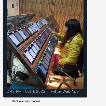
2:48 PM · Oct 1, 2022
·
Twitter Web App
Content warning marker