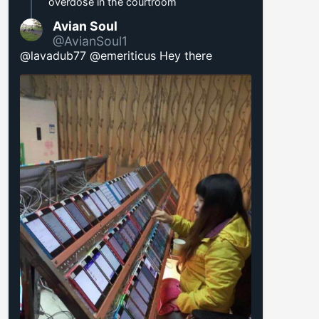
overdose in the courtroom
Avian Soul
@AvianSoul1
@lavadub77 @emeriticus Hey there