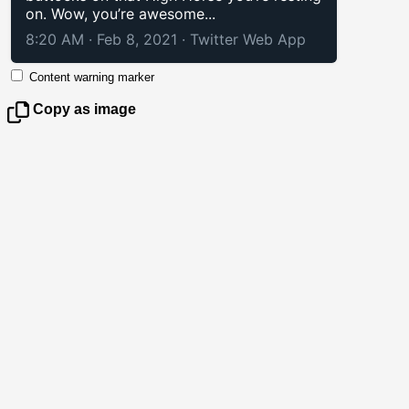
on. Wow, you’re awesome...
8:20 AM · Feb 8, 2021
·
Twitter Web App
Content warning marker
Copy as image