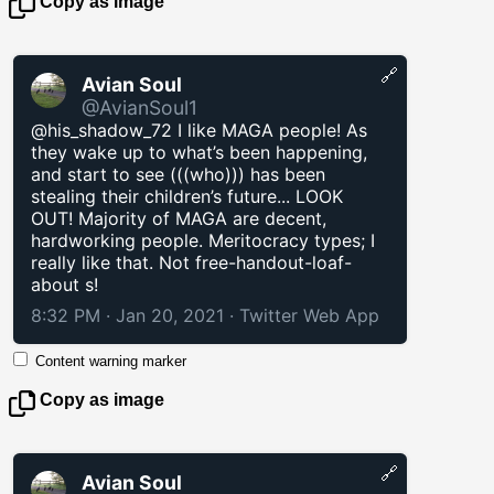
Copy as image
🔗
Avian Soul
@AvianSoul1
@his_shadow_72 I like MAGA people! As
they wake up to what’s been happening,
and start to see (((who))) has been
stealing their children’s future... LOOK
OUT! Majority of MAGA are decent,
hardworking people. Meritocracy types; I
really like that. Not free-handout-loaf-
about s!
8:32 PM · Jan 20, 2021
·
Twitter Web App
Content warning marker
Copy as image
🔗
Avian Soul