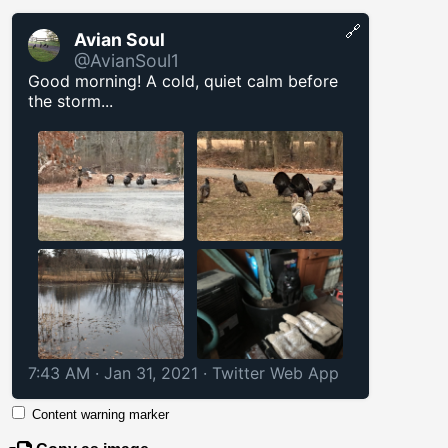
🔗
Avian Soul
@AvianSoul1
Good morning! A cold, quiet calm before
the storm...
7:43 AM · Jan 31, 2021
·
Twitter Web App
Content warning marker