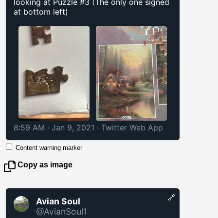
looking at Puzzle #3 (The only one signed
at bottom left)
8:59 AM · Jan 9, 2021
·
Twitter Web App
Content warning marker
Copy as image
🔗
Avian Soul
@AvianSoul1