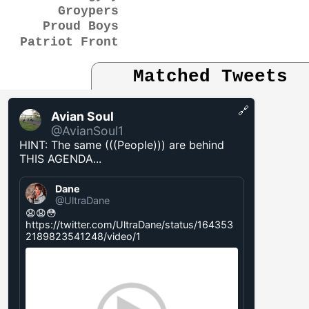
Groypers
Proud Boys
Patriot Front
Matched Tweets
🔗
Avian Soul
@AvianSoul1
HINT: The same (((People))) are behind
THIS AGENDA...
Dane
@UltraDane
😧😧😳
https://twitter.com/UltraDane/status/164353
2189823541248/video/1