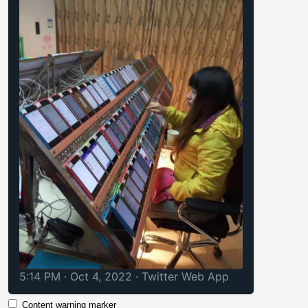
5:14 PM · Oct 4, 2022
·
Twitter Web App
Content warning marker