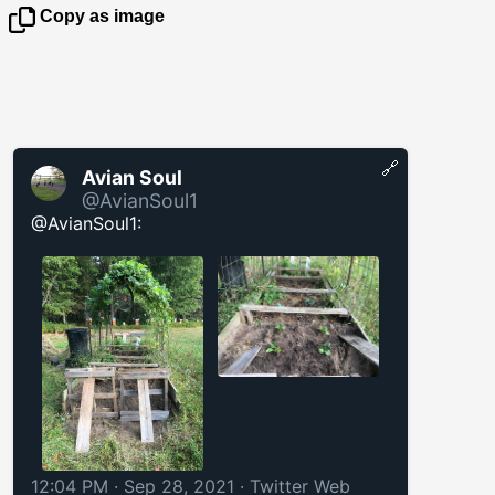
Copy as image
🔗
Avian Soul
@AvianSoul1
@AvianSoul1:
12:04 PM · Sep 28, 2021
·
Twitter Web