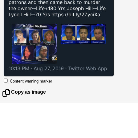
patrons and then came back to murder
the owner--Life+180 Yrs Joseph Hill--Life
Lynell Hill--70 Yrs
https://bit.ly/2ZyciXa
10:13 PM · Aug 27, 2019
·
Twitter Web App
Content warning marker
Copy as image