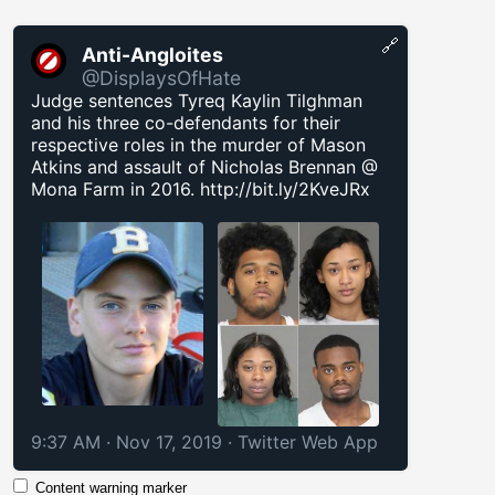
🔗
Anti-Angloites
@DisplaysOfHate
Judge sentences Tyreq Kaylin Tilghman
and his three co-defendants for their
respective roles in the murder of Mason
Atkins and assault of Nicholas Brennan @
Mona Farm in 2016.
http://bit.ly/2KveJRx
9:37 AM · Nov 17, 2019
·
Twitter Web App
Content warning marker