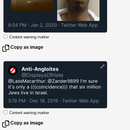
8:04 PM · Jan 2, 2020
·
Twitter Web App
Content warning marker
Copy as image
🔗
Anti-Angloites
@DisplaysOfHate
@LassMacarthur: @Zander9899 I'm sure
it's only a (((coincidence))) that six million
Jews live in Israel.
3:19 PM · Dec 18, 2019
·
Twitter Web App
Content warning marker
Copy as image