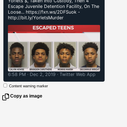
Yorlets $, Taken Into Custody, Then 4
Escape Juvenile Detention Facility, On The
Loose...
https://fxn.ws/2DFSuok
-
http://bit.ly/YorletsMurder
6:58 PM · Dec 2, 2019
·
Twitter Web App
Content warning marker
Copy as image