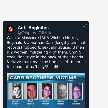
🔗
Anti-Angloites
@DisplaysOfHate
Wichita Massacre [AKA Wichita Horror]
Reginald & Jonathan Carr (lengthy criminal
records) robbed 6, sexually abused 3 men
& 2 women, murdering 4 of them. Shot 5
execution-style in the back of their heads
& drove truck over the bodies, left them
for dead.
http://bit.ly/2san1Ii