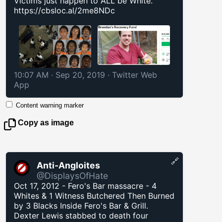
Victims just happen to ALL be White.
https://cbsloc.al/2me8NDc
10:07 AM · Sep 20, 2019
·
Twitter Web
App
Content warning marker
Copy as image
🔗
Anti-Angloites
@DisplaysOfHate
Oct 17, 2012 - Fero's Bar massacre - 4
Whites & 1 Witness Butchered Then Burned
by 3 Blacks Inside Fero's Bar & Grill.
Dexter Lewis stabbed to death four