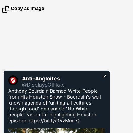
Copy as image
🔗
Anti-Angloites
@DisplaysOfHate
Anthony Bourdain Banned White People
from His Houston Show - Bourdain's well
known agenda of 'uniting all cultures
through food' demanded “No White
people” vision for highlighting Houston
episode
https://bit.ly/35vMmLQ