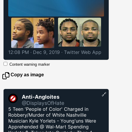
12:08 PM · Dec 9, 2019
·
Twitter Web App
Content warning marker
Copy as image
🔗
Anti-Angloites
@DisplaysOfHate
5 Teen 'People of Color' Charged in
Robbery/Murder of White Nashville
Musician Kyle Yorlets - Young'uns Were
Apprehended @ Wal-Mart Spending