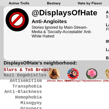
Active Trolls
Bestiary
Hate by Flavor
@DisplaysOfHate
A
5
Anti-Angloites
L
Stories Ignored by Main-Stream-
P
Media & 'Socially-Acceptable' Anti-
White Hatred
8
L
B
DisplaysOfHate's neighborhood:
Slurs & ToS Breaches
Nazi Dogwhistles
Antisemitism
@Know_More_News
@USRising1776
@tabiwellness
@Mar
Transphobia
Anti-Blackness
Homophobia
Misogyny
Groypers