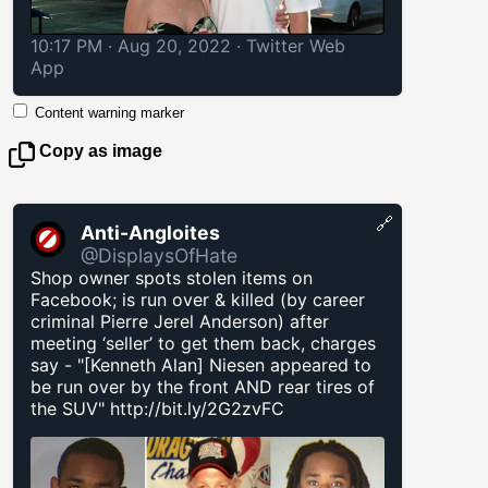
10:17 PM · Aug 20, 2022
·
Twitter Web
App
Content warning marker
Copy as image
🔗
Anti-Angloites
@DisplaysOfHate
Shop owner spots stolen items on
Facebook; is run over & killed (by career
criminal Pierre Jerel Anderson) after
meeting ‘seller’ to get them back, charges
say - "[Kenneth Alan] Niesen appeared to
be run over by the front AND rear tires of
the SUV"
http://bit.ly/2G2zvFC