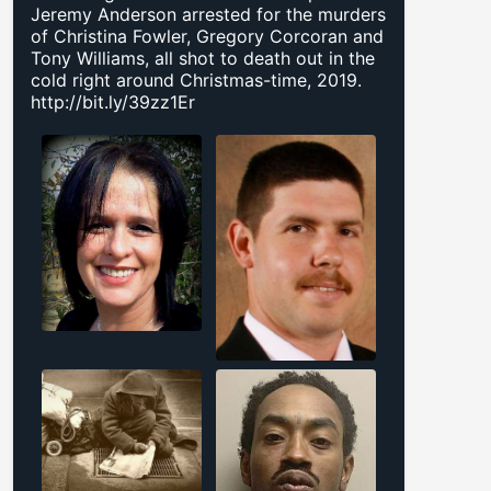
Jeremy Anderson arrested for the murders
of Christina Fowler, Gregory Corcoran and
Tony Williams, all shot to death out in the
cold right around Christmas-time, 2019.
http://bit.ly/39zz1Er