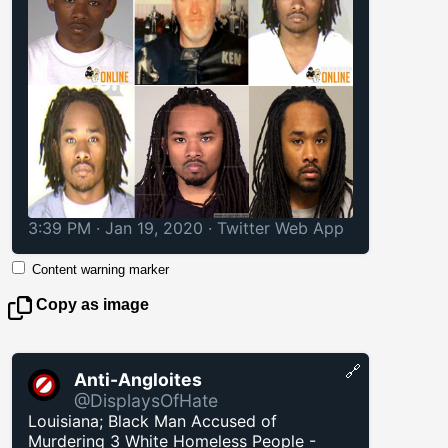
3:39 PM · Jan 19, 2020
·
Twitter Web App
Content warning marker
Copy as image
🔗
Anti-Angloites
@DisplaysOfHate
Louisiana; Black Man Accused of
Murdering 3 White Homeless People -