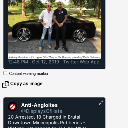
12:48 PM · Oct 12, 2019
·
Twitter Web App
Content warning marker
Copy as image
🔗
Anti-Angloites
@DisplaysOfHate
20 Arrested, 18 Charged In Brutal
Downtown Minneapolis Robberies -