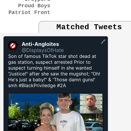
Proud Boys
Patriot Front
Matched Tweets
🔗
Anti-Angloites
@DisplaysOfHate
Son of famous TikTok star shot dead at
gas station, suspect arrested Prior to
suspect turning himself in she wanted
"Justice!" after she saw the mugshot; "Oh!
He's just a baby!" & 'Those damn guns!'
smh #BlackPriviledge #2A