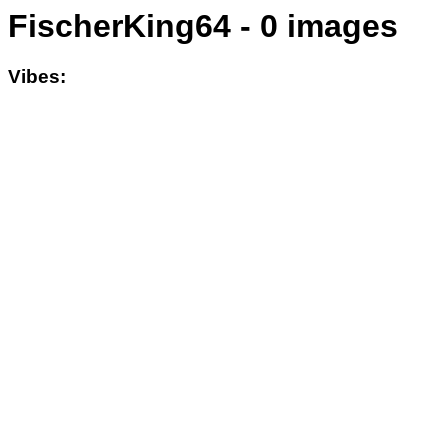
FischerKing64 - 0 images
Vibes: