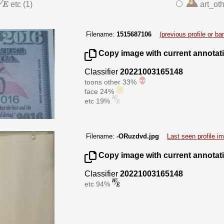
etc (1)
art_oth
Filename:
1515687106
(previous profile or b
Copy image with current annotat
Classifier
20221003165148
toons other 33%
face 24%
etc 19%
Filename:
-ORuzdvd.jpg
Last seen profile i
Copy image with current annotat
Classifier
20221003165148
etc 94%