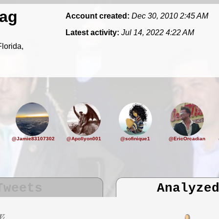
ag
Account created:
Dec 30, 2010 2:45 AM
Latest activity:
Jul 14, 2022 4:22 AM
lorida,
@Jamie83107302
@Apollyon001
@sofinique1
@EricOrcadian
Tweets
Analyze