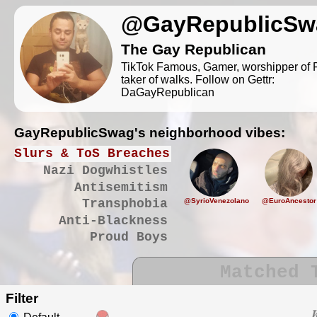
@GayRepublicSw
The Gay Republican
TikTok Famous, Gamer, worshipper of F
taker of walks. Follow on Gettr:
DaGayRepublican
GayRepublicSwag's neighborhood vibes:
Slurs & ToS Breaches
Nazi Dogwhistles
Antisemitism
@SyrioVenezolano
@EuroAncestor
Transphobia
Anti-Blackness
Proud Boys
Matched 
Filter