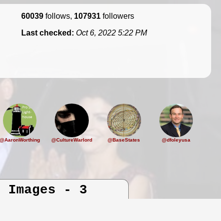
60039
follows,
107931
followers
Last checked:
Oct 6, 2022 5:22 PM
@AaronWorthing
@CultureWarlord
@BaseStates
@dfoleyusa
d Images - 3