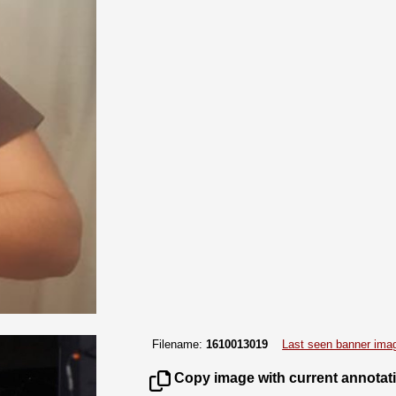
Filename:
1610013019
Last seen banner ima
Copy image with current annotat