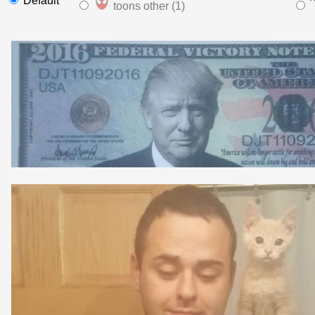
Default
toons other (1)