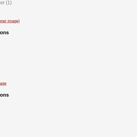
er (1)
anner image)
ions
mage
ions