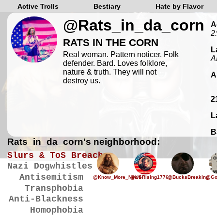
Active Trolls
Bestiary
Hate by Flavor
@Rats_in_da_corn
A
2
RATS IN THE CORN
L
Real woman. Pattern noticer. Folk
A
defender. Bard. Loves folklore,
nature & truth. They will not
A
destroy us.
2
L
B
Rats_in_da_corn's neighborhood:
Slurs & ToS Breaches
Nazi Dogwhistles
Antisemitism
@Know_More_News
@USRising1776
@BucksBreaking
@Go
Transphobia
Anti-Blackness
Homophobia