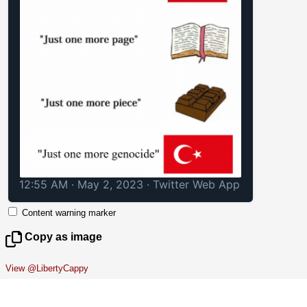
12:55 AM · May 2, 2023
·
Twitter Web App
Content warning marker
Copy as image
View @LibertyCappy