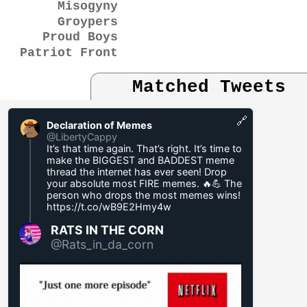
Misogyny
Groypers
Proud Boys
Patriot Front
Matched Tweets
🔗
Declaration of Memes
@LibertyCappy
It’s that time again. That’s right. It’s time to
make the BIGGEST and BADDEST meme
thread the internet has ever seen! Drop
your absolute most FIRE memes. 🔥💪 The
person who drops the most memes wins!
https://t.co/wB9E2Hmy4w
RATS IN THE CORN
@Rats_in_da_corn