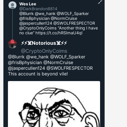
🔗
Wes Lee
@DarkBrandon8814
@Blurrk @we_hank @WOLF_Sparker
@frisBphysician @NormCruise
@jaspercullen124 @SWOLFRESPECTOR
@CryptoOnlyCoims “Another thing I have
no clue”
https://t.co/hRSImaU4qI
⚡️⚡️☠️Notorious☠️⚡️⚡️
@CryptoOnlyCoims
@Blurrk @we_hank @WOLF_Sparker
@frisBphysician @NormCruise
@jaspercullen124 @SWOLFRESPECTOR
This account is beyond vile!