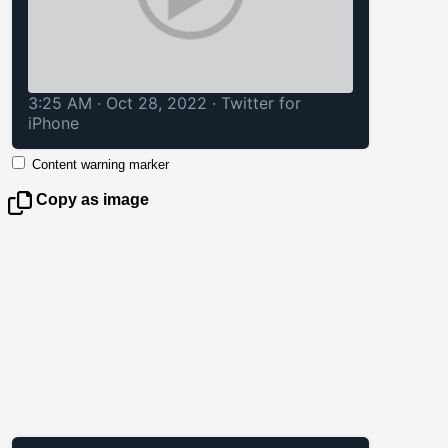
3:25 AM · Oct 28, 2022
·
Twitter for
iPhone
Content warning marker
Copy as image