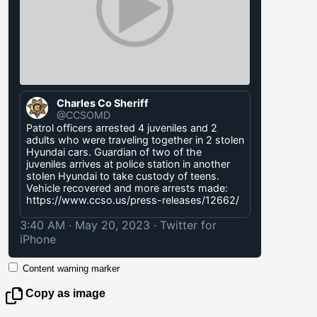
Charles Co Sheriff
@CCSOMD
Patrol officers arrested 4 juveniles and 2
adults who were traveling together in 2 stolen
Hyundai cars. Guardian of two of the
juveniles arrives at police station in another
stolen Hyundai to take custody of teens.
Vehicle recovered and more arrests made:
https://www.ccso.us/press-releases/12662/
3:40 AM · May 20, 2023
·
Twitter for
iPhone
Content warning marker
Copy as image