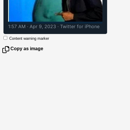
1:57 AM · Apr 9, 2023
·
Twitter for iPhone
Content warning marker
Copy as image