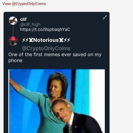
View @CryptoOnlyCoims
🔗
clif
@clif_high
https://t.co/9spbaqhYaC
⚡️⚡️☠️Notorious☠️⚡️⚡️
@CryptoOnlyCoims
One of the first memes ever saved on my
phone