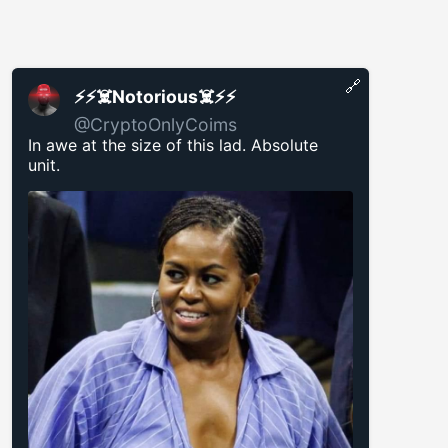
🔗
⚡️⚡️☠️Notorious☠️⚡️⚡️
@CryptoOnlyCoims
In awe at the size of this lad. Absolute
unit.