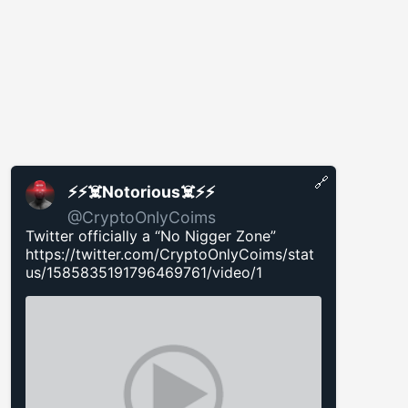
🔗
⚡️⚡️☠️Notorious☠️⚡️⚡️
@CryptoOnlyCoims
Twitter officially a “No Nigger Zone”
https://twitter.com/CryptoOnlyCoims/stat
us/1585835191796469761/video/1