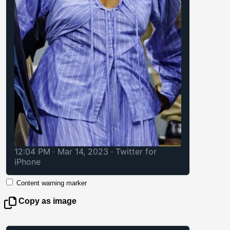
12:04 PM · Mar 14, 2023
·
Twitter for
iPhone
Content warning marker
Copy as image