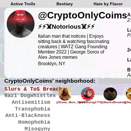
Active Trolls
Bestiary
Hate by Flavor
@CryptoOnlyCoims
A
2
⚡️⚡️☠️Notorious☠️⚡️⚡️
L
P
Italian man that notices | Enjoys
sitting back & watching fascinating
creatures | WATZ Gang Founding
2
Member 2022 | George Soros of
Alex Jones memes
L
Brooklyn, NY
B
A
CryptoOnlyCoims' neighborhood:
Slurs & ToS Breaches
Nazi Dogwhistles
Antisemitism
@Know_More_News
@USRising1776
@BucksBreaking
@Dep
Transphobia
Anti-Blackness
Homophobia
Misogyny