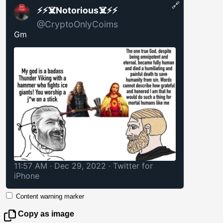
🔗
⚡️⚡️☠️Notorious☠️⚡️⚡️
@CryptoOnlyCoims
Gm
11:57 AM · Dec 29, 2022
·
Twitter for
iPhone
Content warning marker
Copy as image