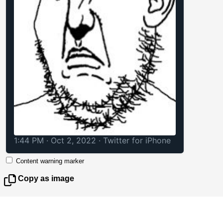
1:44 PM · Oct 2, 2022
·
Twitter for iPhone
Content warning marker
Copy as image