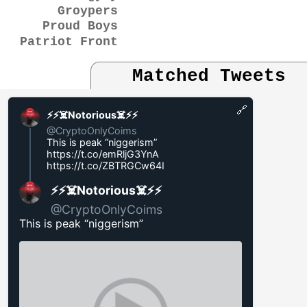
Groypers
Proud Boys
Patriot Front
Matched Tweets
🔗
⚡️⚡️☠️Notorious☠️⚡️⚡️
@CryptoOnlyCoims
This is peak “niggerism”
https://t.co/emRljG3YnA
https://t.co/ZBTRGCw64I
⚡️⚡️☠️Notorious☠️⚡️⚡️
@CryptoOnlyCoims
This is peak “niggerism”