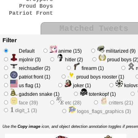
Proud Boys
Patriot Front
Matched Tweets
Filter
Default
anime (15)
militarized (9)
mjolnir (3)
hitler (2)
proud boys (2
reichsadler (2)
firearm (1)
r
patriot front (1)
proud boys rooster (1)
us flag (1)
joker (1)
kolovra
gadsden snake (1)
totenkopf (1)
face (39)
etc (28)
critters (21)
1
digit_1 (3)
logos_flags_graphics (3)
Use the
Copy image
icon, and object detection annotation toggles if prese