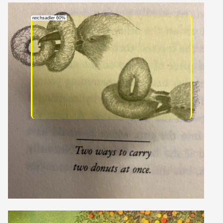
reichsadler 60%