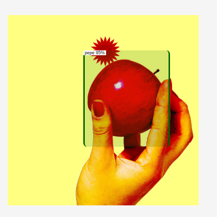
pepe 95%