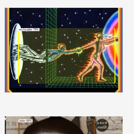
reichsadler 79%
hitler 69%