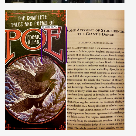
mjolnir 62%