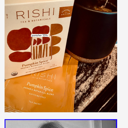
punisher 55%