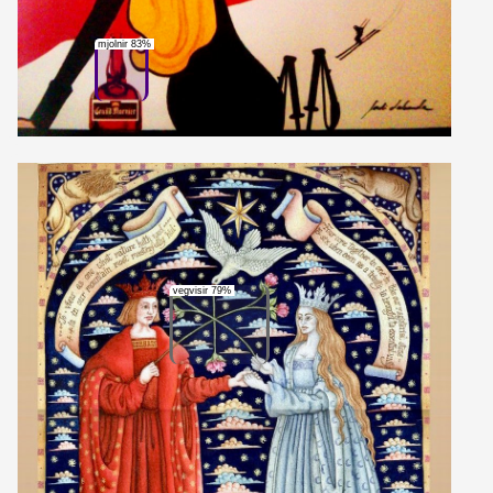
mjolnir 83%
vegvisir 79%