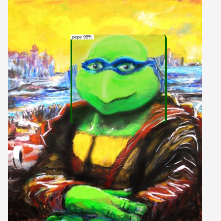
pepe 95%