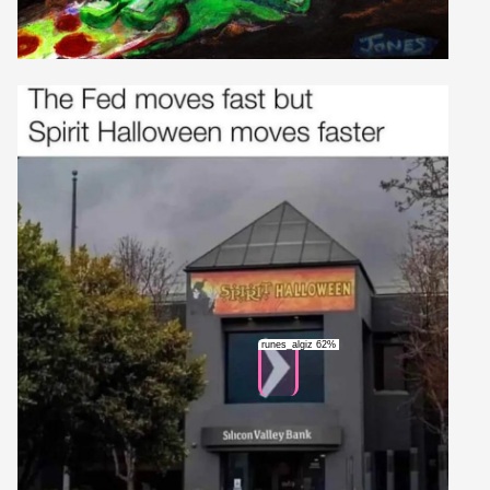
runes_algiz 62%