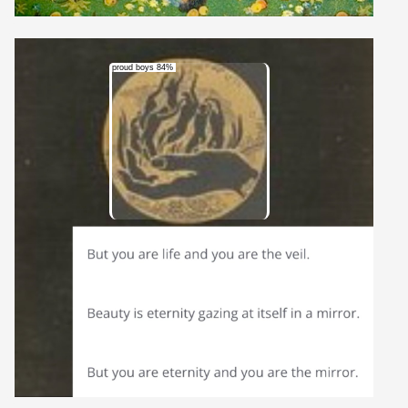
proud boys 84%