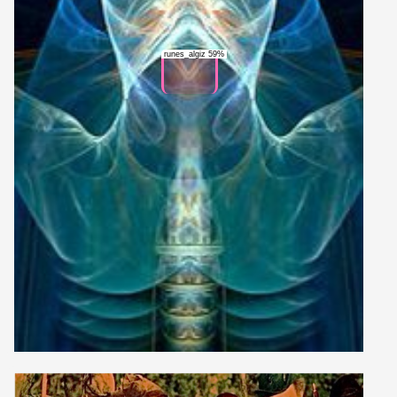
runes_algiz 59%