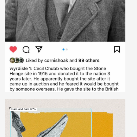
stars and bars 65%