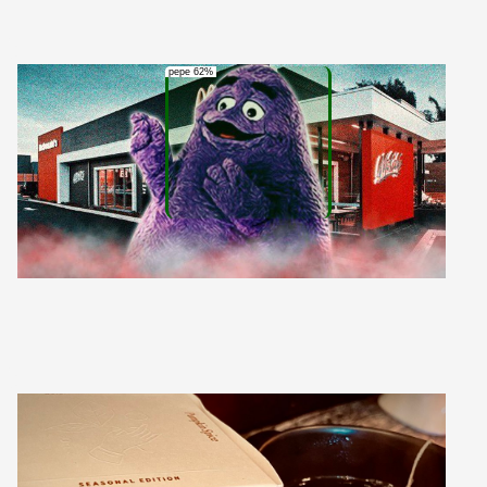
pepe 62%