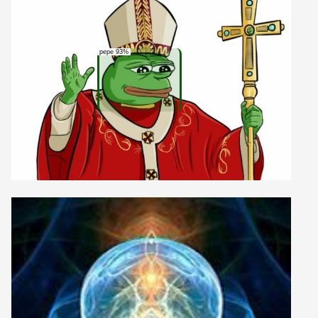
pepe 93%