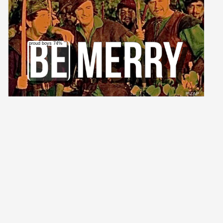
proud boys 74%