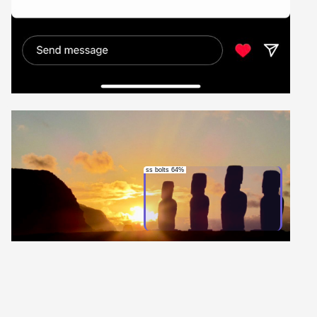
ss bolts 64%