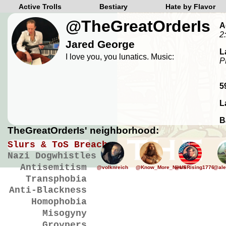
Active Trolls
Bestiary
Hate by Flavor
@TheGreatOrderIs
A
2
Jared George
L
I love you, you lunatics. Music:
P
5
L
B
TheGreatOrderIs' neighborhood:
Slurs & ToS Breaches
Nazi Dogwhistles
Antisemitism
@volknreich
@Know_More_News
@USRising1776
@ale
Transphobia
Anti-Blackness
Homophobia
Misogyny
Groypers