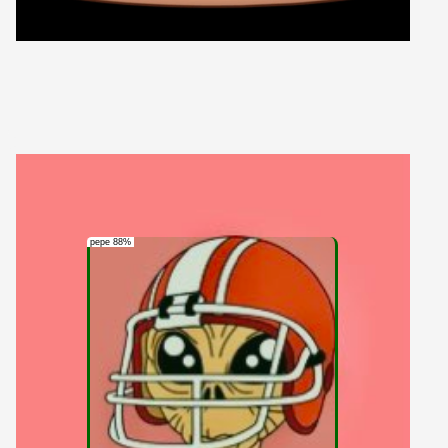
pepe 88%