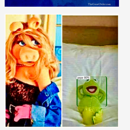
pepe 80%