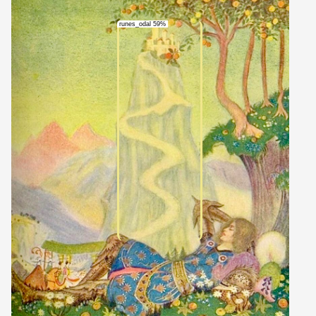
runes_odal 59%