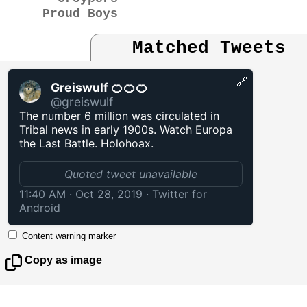
Proud Boys
Matched Tweets
🔗
Greiswulf 🍊🍊🍊
@greiswulf
The number 6 million was circulated in
Tribal news in early 1900s. Watch Europa
the Last Battle. Holohoax.
Quoted tweet unavailable
11:40 AM · Oct 28, 2019
·
Twitter for
Android
Content warning marker
Copy as image