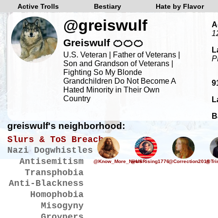
Active Trolls
Bestiary
Hate by Flavor
@greiswulf
A
1
Greiswulf 🍊🍊🍊
L
U.S. Veteran | Father of Veterans |
P
Son and Grandson of Veterans |
Fighting So My Blonde
Grandchildren Do Not Become A
9
Hated Minority in Their Own
Country
L
B
greiswulf's neighborhood:
Slurs & ToS Breaches
Nazi Dogwhistles
Antisemitism
@Know_More_News
@USRising1776
@Correction2016
@Tri
Transphobia
Anti-Blackness
Homophobia
Misogyny
Groypers