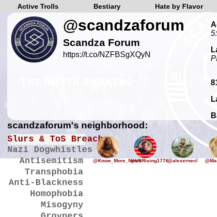
Active Trolls
Bestiary
Hate by Flavor
@scandzaforum
A
5
Scandza Forum
L
https://t.co/NZFBSgXQyN
P
8
L
B
scandzaforum's neighborhood:
Slurs & ToS Breaches
Nazi Dogwhistles
Antisemitism
@Know_More_News
@USRising1776
@alesernecl
@Mar
Transphobia
Anti-Blackness
Homophobia
Misogyny
Groypers