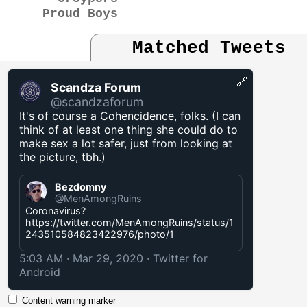
Proud Boys
Matched Tweets
🔗
Scandza Forum
@scandzaforum
It's of course a Cohencidence, folks. (I can
think of at least one thing she could do to
make sex a lot safer, just from looking at
the picture, tbh.)
Bezdomny
@MenAmongRuins
Coronavirus?
https://twitter.com/MenAmongRuins/status/1
243510584823422976/photo/1
5:03 AM · Mar 29, 2020
·
Twitter for
Android
Content warning marker