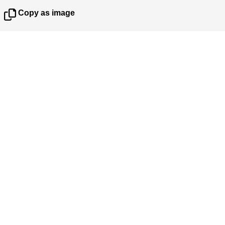
Copy as image