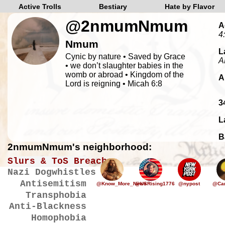
Active Trolls
Bestiary
Hate by Flavor
@2nmumNmum
A
4
Nmum
L
Cynic by nature • Saved by Grace
A
• we don’t slaughter babies in the
womb or abroad • Kingdom of the
A
Lord is reigning • Micah 6:8
3
L
B
2nmumNmum's neighborhood:
Slurs & ToS Breaches
Nazi Dogwhistles
Antisemitism
@Know_More_News
@USRising1776
@nypost
@Car
Transphobia
Anti-Blackness
Homophobia