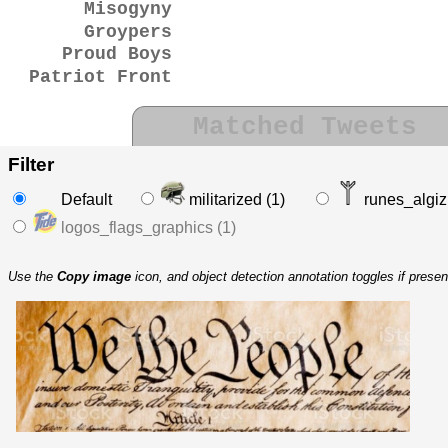
Misogyny
Groypers
Proud Boys
Patriot Front
Matched Tweets
Filter
Default
militarized (1)
runes_algiz 
logos_flags_graphics (1)
Use the
Copy image
icon, and object detection annotation toggles if prese