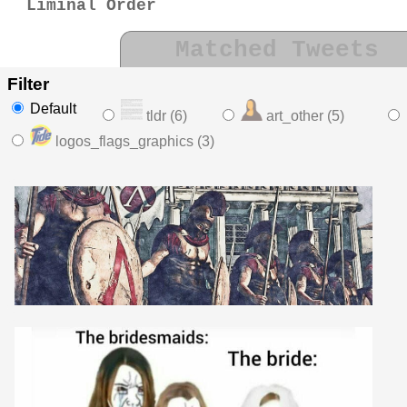
Liminal Order
Matched Tweets
Filter
Default
tldr (6)
art_other (5)
logos_flags_graphics (3)