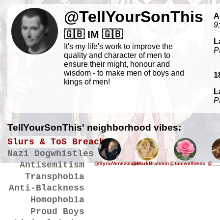
@TellYourSonThis
A
9
🇬🇧 IM 🇬🇧
L
It's my life's work to improve the
P
quality and character of men to
ensure their might, honour and
wisdom - to make men of boys and
1
kings of men!
L
P
TellYourSonThis' neighborhood vibes:
Slurs & ToS Breaches
Nazi Dogwhistles
Antisemitism
@SyrioVenezolano
@MarkBrahmin
@tabiwellness
@___
Transphobia
Anti-Blackness
Homophobia
Proud Boys