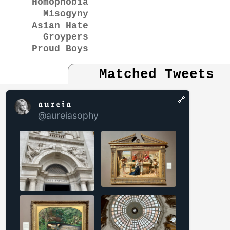
Homophobia
Misogyny
Asian Hate
Groypers
Proud Boys
Matched Tweets
🔗
𝔞 𝔲 𝔯 𝔢 𝔦 𝔞
@aureiasophy