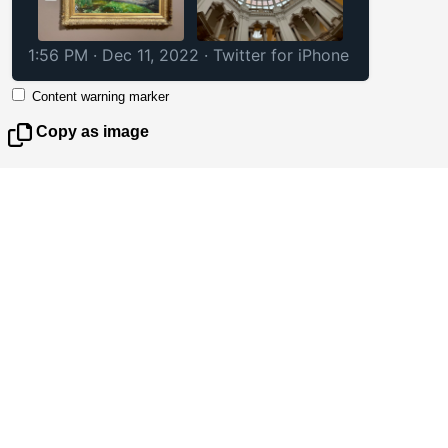
1:56 PM · Dec 11, 2022
·
Twitter for iPhone
Content warning marker
Copy as image