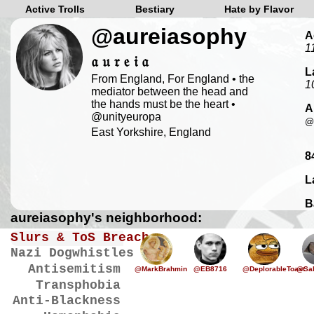
Active Trolls
Bestiary
Hate by Flavor
@aureiasophy
A
1
𝔞 𝔲 𝔯 𝔢 𝔦 𝔞
L
From England, For England • the
1
mediator between the head and
the hands must be the heart •
A
@unityeuropa
@
East Yorkshire, England
8
L
B
aureiasophy's neighborhood:
Slurs & ToS Breaches
Nazi Dogwhistles
Antisemitism
@MarkBrahmin
@EB8716
@DeplorableToast
@Sal
Transphobia
Anti-Blackness