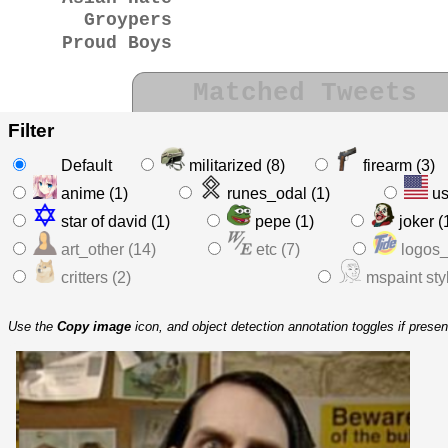
Groypers
Proud Boys
Matched Tweets
Filter
Default
militarized (8)
firearm (3)
anime (1)
runes_odal (1)
us
star of david (1)
pepe (1)
joker (
art_other (14)
etc (7)
logos_
critters (2)
mspaint styl
Use the
Copy image
icon, and object detection annotation toggles if prese