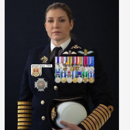
proud boys 75%