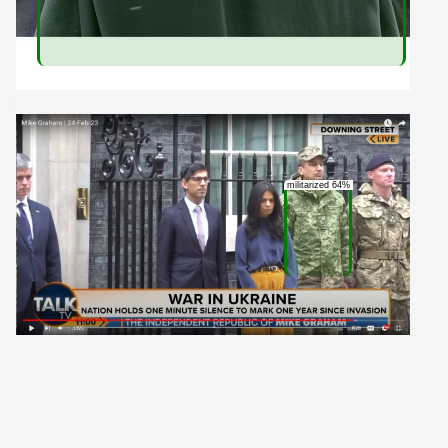
militarized 64%