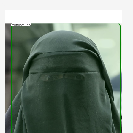
militarized 76%