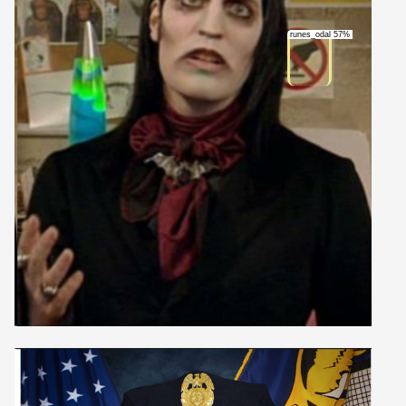
runes_odal 57%