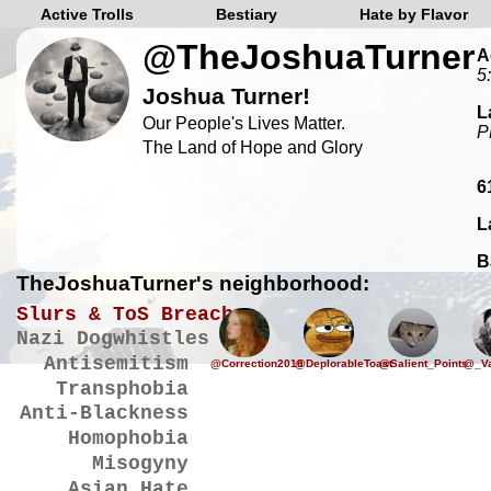
Active Trolls
Bestiary
Hate by Flavor
@TheJoshuaTurner
A
5
Joshua Turner!
L
Our People's Lives Matter.
P
The Land of Hope and Glory
6
L
B
TheJoshuaTurner's neighborhood:
Slurs & ToS Breaches
Nazi Dogwhistles
Antisemitism
@Correction2016
@DeplorableToast
@Salient_Points
@_Va
Transphobia
Anti-Blackness
Homophobia
Misogyny
Asian Hate