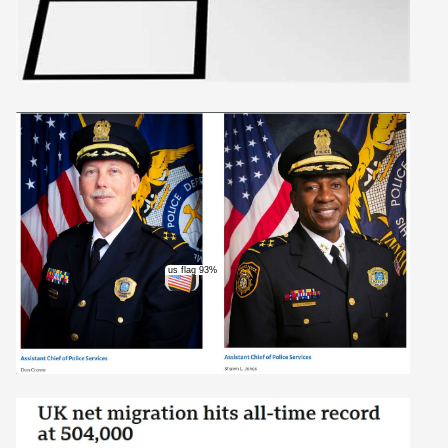
us flag 93%