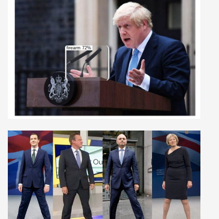
firearm 72%