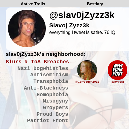
Active Trolls
Bestiary
@slav0jZyzz3k
Slavoj Zyzz3k
everything I tweet is satire. 76 IQ
slav0jZyzz3k's neighborhood:
Slurs & ToS Breaches
Nazi Dogwhistles
Antisemitism
Transphobia
@Correction2016
@nypost
Anti-Blackness
Homophobia
Misogyny
Groypers
Proud Boys
Patriot Front