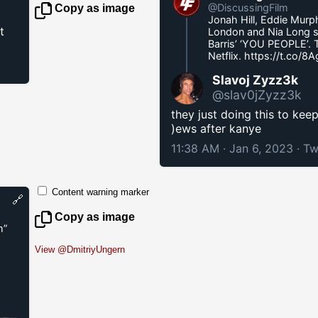
@DiscussingFilm
Copy as image
Jonah Hill, Eddie Murp
t
London and Nia Long sta
Barris’ ‘YOU PEOPLE’. 
Netflix.
https://t.co/8
Slavoj Zyzz3k
@slav0jZyzz3k
they just doing this to kee
)ews after kanye
11:38 AM · Jan 6, 2023
·
Tw
Content warning marker
🔗
Copy as image
m”
View @DmitriyUngern