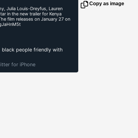
Copy as image
hy, Julia Louis-Dreyfus, Lauren
r in the new trailer for Kenya
The film releases on January 27 on
AgJaHnM5t
p black people friendly with
itter for iPhone