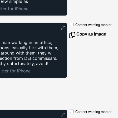
 )ew simple as
tter for iPhone
Content warning marker
🔗
Copy as image
e man working in an office,
ons. casually flirt with them,
 around with them. they will
tection from DEI commissars.
hy unfortunately, avoid!
itter for iPhone
Content warning marker
🔗