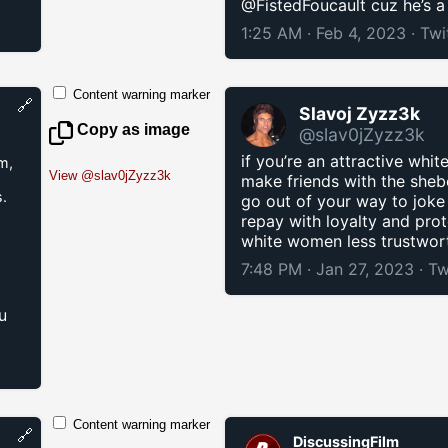
@FistedFoucault cuz he’s a
1:25 AM · Feb 4, 2023
·
Twi
Content warning marker
🔗
Slavoj Zyzz3k
Copy as image
@slav0jZyzz3k
if you’re an attractive whit
m,
View @slav0jZyzz3k
make friends with the shebo
.
go out of your way to joke
repay with loyalty and pro
white women less trustwort
7:48 PM · Jan 27, 2023
·
Tw
d
u
Content warning marker
🔗
DiscussingFilm