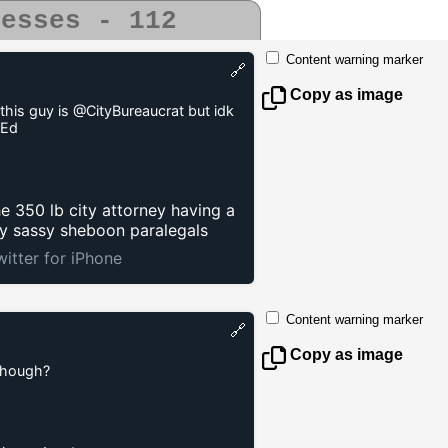
uesses - 112
Content warning marker
🔗
Copy as image
this guy is @CityBureaucrat but idk
4Ed
e 350 lb city attorney having a
by sassy sheboon paralegals
witter for iPhone
Content warning marker
🔗
Copy as image
though?