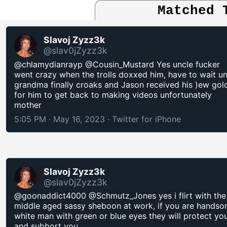
Matched 
Slavoj Zyzz3k
@slav0jZyzz3k
@chlamydianrayp @Cousin_Mustard Yes uncle fucker
went crazy when the trolls doxxed him, have to wait unt
grandma finally croaks and Jason received his )ew gol
for him to get back to making videos unfortunately
mother
5:05 PM · May 16, 2023
·
Twitter for iPhone
Slavoj Zyzz3k
@slav0jZyzz3k
@goonaddict4000 @Schmutz_Jones yes i flirt with the
middle aged sassy sheboon at work, if you are hands
white man with green or blue eyes they will protect yo
and subbort you