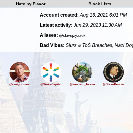
Hate by Flavor
Block Lists
Account created:
Aug 16, 2021 6:01 PM
Latest activity:
Jun 29, 2023 11:30 AM
Aliases:
@slavojzyzzek
Bad Vibes:
Slurs & ToS Breaches, Nazi Dog
@craigcrimes
@WokeCapital
@western_bester
@StevePender