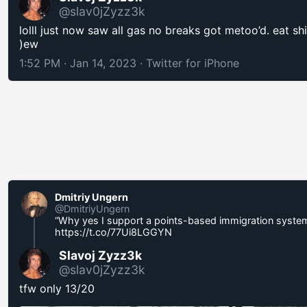
@slav0jZyzz3k
lolll just now saw all gas no breaks got metoo’d. eat shi
)ew
1:52 PM · Jan 14, 2023
·
Twitter for iPhone
Dmitriy Ungern
@DmitriyUngern
“Why yes I support a points-based immigrаtiоn syste
https://t.co/77Ui8LGGYN
Slavoj Zyzz3k
@slav0jZyzz3k
tfw only 13/20