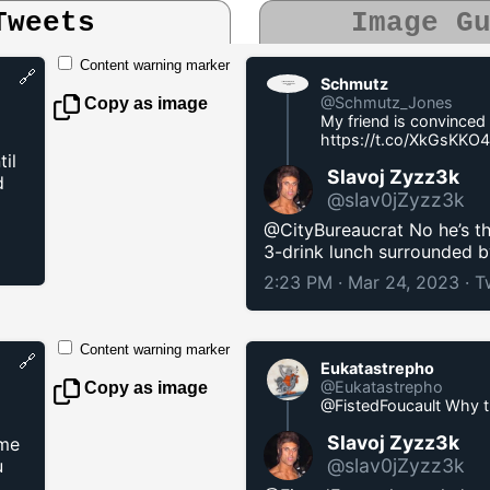
Tweets
Image G
Content warning marker
🔗
Schmutz
@Schmutz_Jones
Copy as image
My friend is convinced 
https://t.co/XkGsKKO
il
Slavoj Zyzz3k
d
@slav0jZyzz3k
@CityBureaucrat No he’s th
3-drink lunch surrounded 
2:23 PM · Mar 24, 2023
·
T
Content warning marker
🔗
Eukatastrepho
@Eukatastrepho
Copy as image
@FistedFoucault Why 
Slavoj Zyzz3k
ome
@slav0jZyzz3k
u