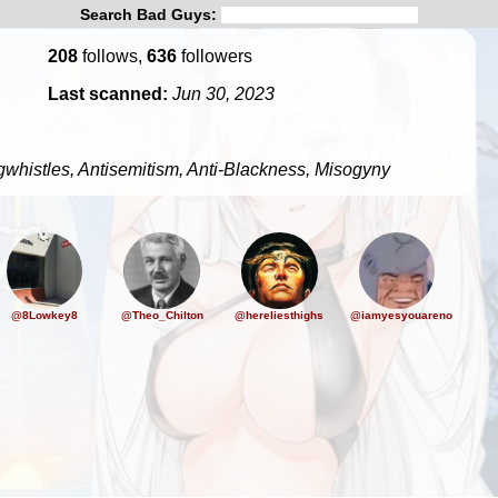
Search Bad Guys:
208
follows,
636
followers
Last scanned:
Jun 30, 2023
whistles, Antisemitism, Anti-Blackness, Misogyny
@8Lowkey8
@Theo_Chilton
@hereliesthighs
@iamyesyouareno