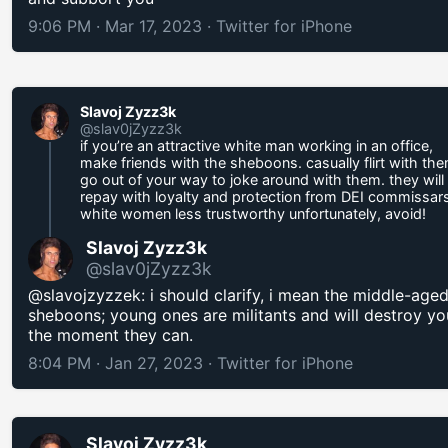
9:06 PM · Mar 17, 2023
·
Twitter for iPhone
Slavoj Zyzz3k
@slav0jZyzz3k
if you’re an attractive white man working in an office,
make friends with the sheboons. casually flirt with the
go out of your way to joke around with them. they will
repay with loyalty and protection from DEI commissars
white women less trustworthy unfortunately, avoid!
Slavoj Zyzz3k
@slav0jZyzz3k
@slavojzyzzek: i should clarify, i mean the middle-age
sheboons; young ones are militants and will destroy yo
the moment they can.
8:04 PM · Jan 27, 2023
·
Twitter for iPhone
Slavoj Zyzz3k