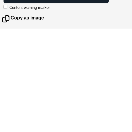
Content warning marker
Copy as image