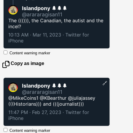
Islandpony 🌲🌲🌲
@arararagisan11
The ((())), the Canadian, the autist and the
incel?
10:13 AM · Mar 11, 2023
·
Twitter for
iPhone
Content warning marker
Copy as image
🔗
Islandpony 🌲🌲🌲
@arararagisan11
@MikeCoins1 @KBearthur @juliajassey
(((Historians))) and (((journalist)))
11:47 PM · Feb 27, 2023
·
Twitter for
iPhone
Content warning marker