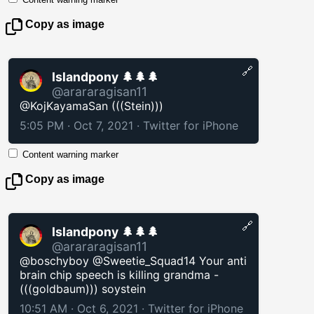
Copy as image
🔗
Islandpony 🌲🌲🌲
@arararagisan11
@KojKayamaSan (((Stein)))
5:05 PM · Oct 7, 2021
·
Twitter for iPhone
Content warning marker
Copy as image
🔗
Islandpony 🌲🌲🌲
@arararagisan11
@boschyboy @Sweetie_Squad14 Your anti
brain chip speech is killing grandma -
(((goldbaum))) soystein
10:51 AM · Oct 6, 2021
·
Twitter for iPhone