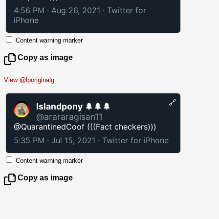
4:56 PM · Aug 26, 2021
·
Twitter for
iPhone
Content warning marker
Copy as image
View @lporiginalg
🔗
Islandpony 🌲🌲🌲
@arararagisan11
@QuarantinedCoof (((Fact checkers)))
5:35 PM · Jul 15, 2021
·
Twitter for iPhone
Content warning marker
Copy as image