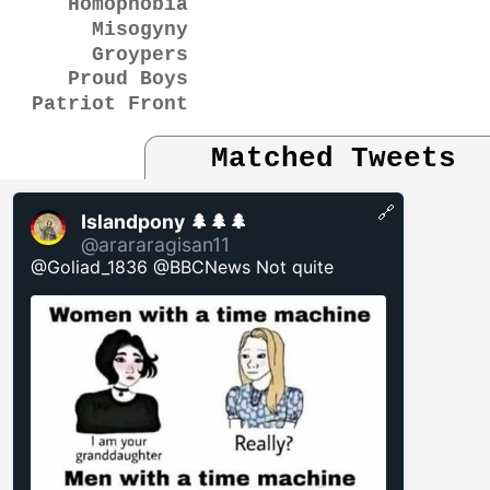
Homophobia
Misogyny
Groypers
Proud Boys
Patriot Front
Matched Tweets
🔗
Islandpony 🌲🌲🌲
@arararagisan11
@Goliad_1836 @BBCNews Not quite