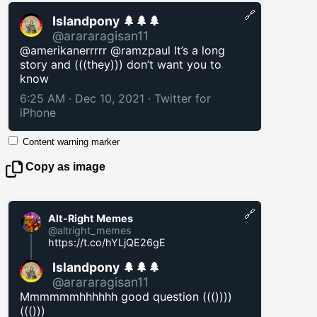
🔗
Islandpony 🌲🌲🌲
@arararagisan11
@amerikanerrrrr @ramzpaul It’s a long
story and (((they))) don’t want you to
know
6:25 AM · Dec 10, 2021
·
Twitter for
iPhone
Content warning marker
Copy as image
🔗
Alt-Right Memes
@altright_memes
https://t.co/hYLjQE26gE
Islandpony 🌲🌲🌲
@arararagisan11
Mmmmmmhhhhhh good question ((())))
((()))