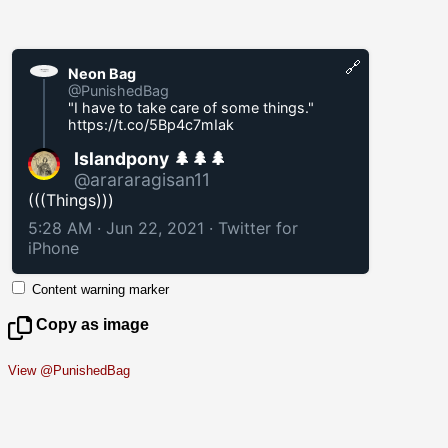
🔗
Neon Bag
@PunishedBag
"I have to take care of some things."
https://t.co/5Bp4c7mIak
Islandpony 🌲🌲🌲
@arararagisan11
(((Things)))
5:28 AM · Jun 22, 2021
·
Twitter for
iPhone
Content warning marker
Copy as image
View @PunishedBag