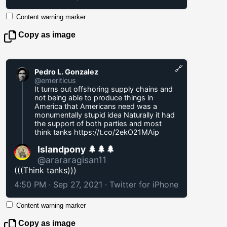
Content warning marker
Copy as image
🔗
Pedro L. Gonzalez
@emeriticus
It turns out offshoring supply chains and
not being able to produce things in
America that Americans need was a
monumentally stupid idea Naturally it had
the support of both parties and most
think tanks
https://t.co/2ekO21MAip
Islandpony 🌲🌲🌲
@arararagisan11
(((Think tanks)))
4:50 PM · Sep 27, 2021
·
Twitter for iPhone
Content warning marker
Copy as image