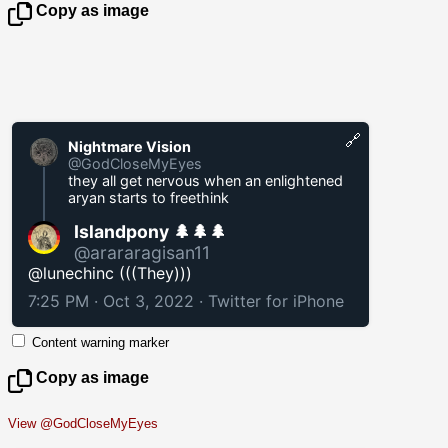
Copy as image
🔗
Nightmare Vision
@GodCloseMyEyes
they all get nervous when an enlightened
aryan starts to freethink
Islandpony 🌲🌲🌲
@arararagisan11
@lunechinc (((They)))
7:25 PM · Oct 3, 2022
·
Twitter for iPhone
Content warning marker
Copy as image
View @GodCloseMyEyes