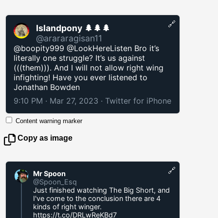
🔗
Islandpony 🌲🌲🌲
@arararagisan11
@boopity999 @LookHereListen Bro it’s
literally one struggle? It’s us against
(((them))). And I will not allow right wing
infighting! Have you ever listened to
Jonathan Bowden
9:10 PM · Mar 27, 2023
·
Twitter for iPhone
Content warning marker
Copy as image
🔗
Mr Spoon
@Spoon_Esq
Just finished watching The Big Short, and
I've come to the conclusion there are 4
kinds of right winger.
https://t.co/DRLwReKBd7