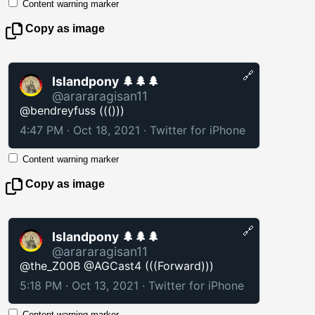
Content warning marker
Copy as image
🔗
Islandpony 🌲🌲🌲
@arararagisan11
@bendreyfuss ((()))
4:47 PM · Oct 18, 2021
·
Twitter for iPhone
Content warning marker
Copy as image
🔗
Islandpony 🌲🌲🌲
@arararagisan11
@the_Z00B @AGCast4 (((Forward)))
5:18 PM · Oct 13, 2021
·
Twitter for iPhone
Content warning marker