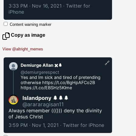
3:33 PM · Nov 16, 2021
·
Twitter for
iPhone
Content warning marker
Copy as image
View @altright_memes
🔗
Demiurge Allan ✖️🌲
@demiurgerespect
Yes and Im sick and tired of pretending
otherwise
https://t.co/BgHpAFCo2B
https://t.co/EBSHz5Klme
Islandpony 🌲🌲🌲
@arararagisan11
Always remember ((())) deny the divinity
of Jesus Christ
3:59 PM · Nov 1, 2021
·
Twitter for iPhone