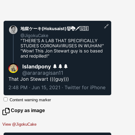
🔗
地獄ケーキ(Hokusaist)👹🐉🗡️🇺🇸
@JigokuCake
"THERE'S A LAB THAT SPECIFICALLY
STUDIES CORONAVIRUSES IN WUHAN!"
"Wow! This Jon Stewart guy is so based
and redpilled!"
Islandpony 🌲🌲🌲
@arararagisan11
That Jon Stewart (((guy)))
2:48 PM · Jun 15, 2021
·
Twitter for iPhone
Content warning marker
Copy as image
View @JigokuCake