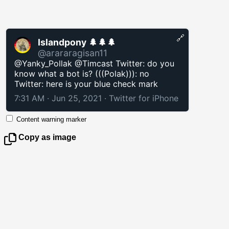
🔗
Islandpony 🌲🌲🌲
@arararagisan11
@Yanky_Pollak @Timcast Twitter: do you
know what a bot is? (((Polak))): no
Twitter: here is your blue check mark
7:31 AM · Jun 25, 2021
·
Twitter for iPhone
Content warning marker
Copy as image