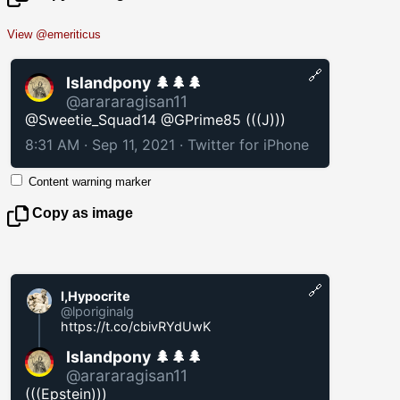
View @emeriticus
🔗
Islandpony 🌲🌲🌲
@arararagisan11
@Sweetie_Squad14 @GPrime85 (((J)))
8:31 AM · Sep 11, 2021
·
Twitter for iPhone
Content warning marker
Copy as image
🔗
I,Hypocrite
@lporiginalg
https://t.co/cbivRYdUwK
Islandpony 🌲🌲🌲
@arararagisan11
(((Epstein)))