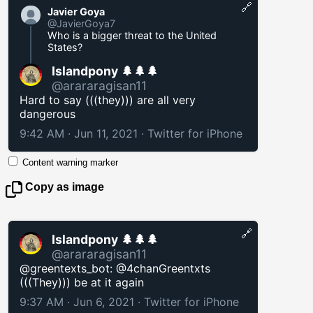
🔗
Javier Goya
@JavierGoya7
Who is a bigger threat to the United
States?
Islandpony 🌲🌲🌲
@arararagisan11
Hard to say (((they))) are all very
dangerous
9:42 AM · Jun 11, 2021
·
Twitter for iPhone
Content warning marker
Copy as image
🔗
Islandpony 🌲🌲🌲
@arararagisan11
@greentexts_bot: @4chanGreentxts
(((They))) be at it again
9:37 AM · Jun 6, 2021
·
Twitter for iPhone