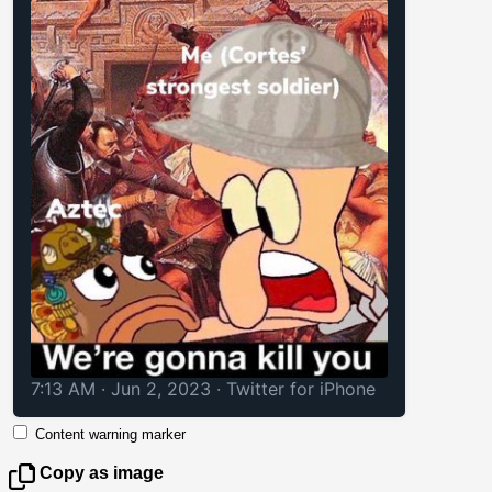
7:13 AM · Jun 2, 2023
·
Twitter for iPhone
Content warning marker
Copy as image