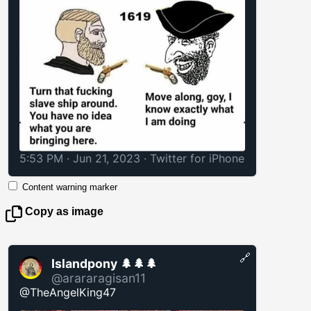
5:53 PM · Jun 21, 2023
·
Twitter for iPhone
Content warning marker
Copy as image
🔗
Islandpony 🌲🌲🌲
@arararagisan11
@TheAngelKing47