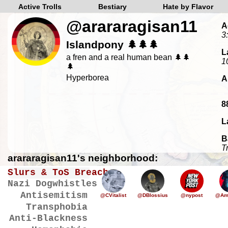
Active Trolls
Bestiary
Hate by Flavor
@arararagisan11
A
3
Islandpony 🌲🌲🌲
L
a fren and a real human bean 🌲🌲
1
🌲
Hyperborea
A
8
L
B
T
arararagisan11's neighborhood:
Slurs & ToS Breaches
Nazi Dogwhistles
Antisemitism
@CVitalist
@DBlossius
@nypost
@Ame
Transphobia
Anti-Blackness