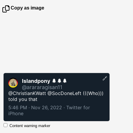
Copy as image
🔗
Islandpony 🌲🌲🌲
@arararagisan11
@ChristianKWatt @SocDoneLeft (((Who)))
told you that
5:46 PM · Nov 26, 2022
·
Twitter for
iPhone
Content warning marker