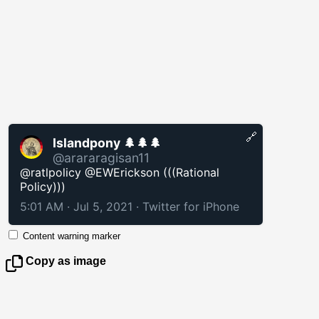
🔗
Islandpony 🌲🌲🌲
@arararagisan11
@ratlpolicy @EWErickson (((Rational
Policy)))
5:01 AM · Jul 5, 2021
·
Twitter for iPhone
Content warning marker
Copy as image