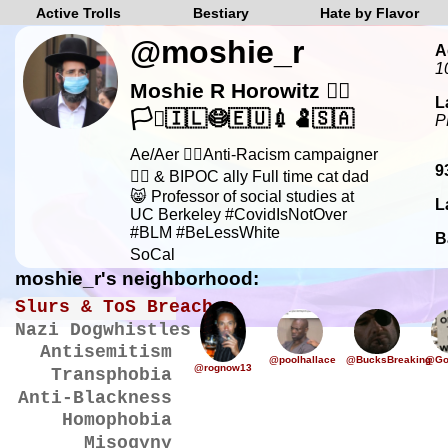
Active Trolls
Bestiary
Hate by Flavor
@moshie_r
A
1
Moshie R Horowitz 🏳️‍🌈
L
🏳️‍⚧️🇮🇱😷🇪🇺💉🫃🇸🇦
P
Ae/Aer ✊🏿Anti-Racism campaigner
9
✊🏿 & BIPOC ally Full time cat dad
😸 Professor of social studies at
L
UC Berkeley #CovidIsNotOver
#BLM #BeLessWhite
B
SoCal
moshie_r's neighborhood:
Slurs & ToS Breaches
Nazi Dogwhistles
Antisemitism
@poolhallace
@BucksBreaking
@Go
@rognow13
Transphobia
Anti-Blackness
Homophobia
Misogyny