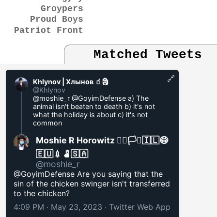
Groypers
Proud Boys
Patriot Front
Matched Tweets
🔗
Khlynov | Хлынов 🧃🗿
@Khlynov
@moshie_r @GoyimDefense a) The
animal isn't beaten to death b) it's not
what the holiday is about c) it's not
common
Moshie R Horowitz 🏳️‍🌈🏳️‍⚧️🇮🇱😷
🇪🇺💉🫃🇸🇦
@moshie_r
@GoyimDefense Are you saying that the
sin of the chicken swinger isn't transferred
to the chicken?
4:09 PM · May 23, 2023
·
Twitter Web App