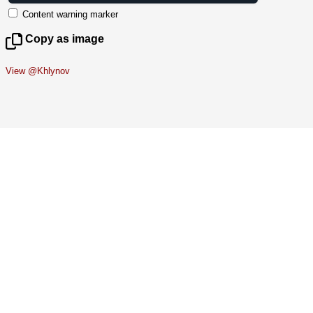
Content warning marker
Copy as image
View @Khlynov