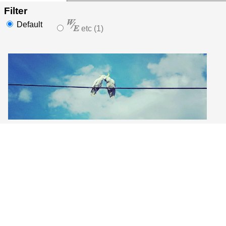
Filter
Default
etc (1)