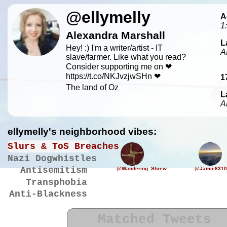
@ellymelly
A
1
Alexandra Marshall
L
Hey! :) I'm a writer/artist - IT
A
slave/farmer. Like what you read?
Consider supporting me on ❤
https://t.co/NKJvzjwSHn ❤
1
The land of Oz
L
A
ellymelly's neighborhood vibes:
Slurs & ToS Breaches
Nazi Dogwhistles
Antisemitism
@Wandering_Shrew
@Jamie8310
Transphobia
Anti-Blackness
Matched Tweets