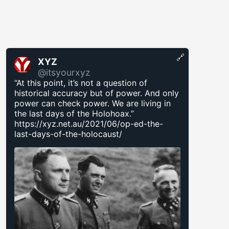
🔗
XYZ
@itsyourxyz
“At this point, it’s not a question of
historical accuracy but of power. And only
power can check power. We are living in
the last days of the Holohoax.”
https://xyz.net.au/2021/06/op-ed-the-
last-days-of-the-holocaust/