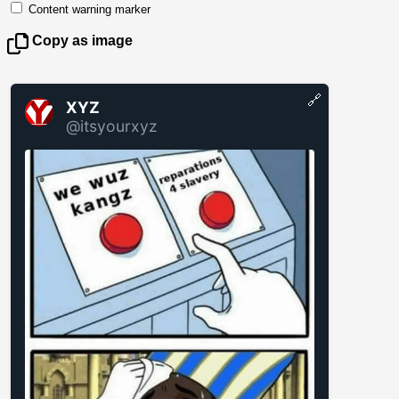
Content warning marker
Copy as image
🔗
XYZ
@itsyourxyz