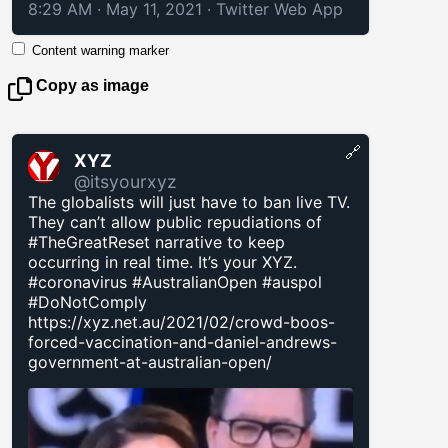
8:29 AM · May 11, 2021
·
Twitter Web App
Content warning marker
Copy as image
🔗
XYZ
@itsyourxyz
The globalists will just have to ban live TV.
They can’t allow public repudiations of
#TheGreatReset narrative to keep
occurring in real time. It’s your XYZ.
#coronavirus #AustralianOpen #auspol
#DoNotComply
https://xyz.net.au/2021/02/crowd-boos-
forced-vaccination-and-daniel-andrews-
government-at-australian-open/