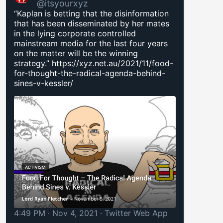
@itsyourxyz
“Kaplan is betting that the disinformation
that has been disseminated by her mates
in the lying corporate controlled
mainstream media for the last four years
on the matter will be the winning
strategy.”
https://xyz.net.au/2021/11/food-
for-thought-the-radical-agenda-behind-
sines-v-kessler/
4:49 PM · Nov 4, 2021
·
Twitter Web App