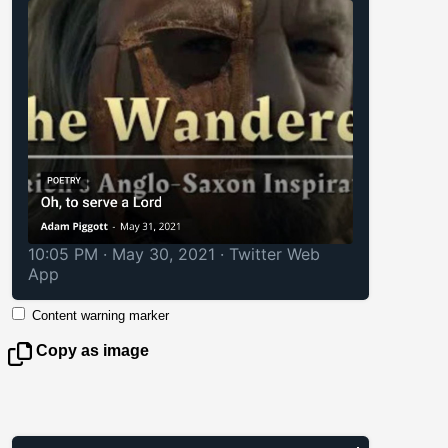
10:05 PM · May 30, 2021
·
Twitter Web
App
Content warning marker
Copy as image