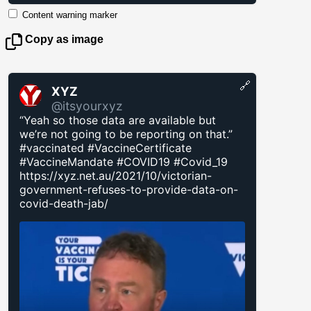
Content warning marker
Copy as image
🔗
XYZ
@itsyourxyz
“Yeah so those data are available but
we’re not going to be reporting on that.”
#vaccinated #VaccineCertificate
#VaccineMandate #COVID19 #Covid_19
https://xyz.net.au/2021/10/victorian-
government-refuses-to-provide-data-on-
covid-death-jab/