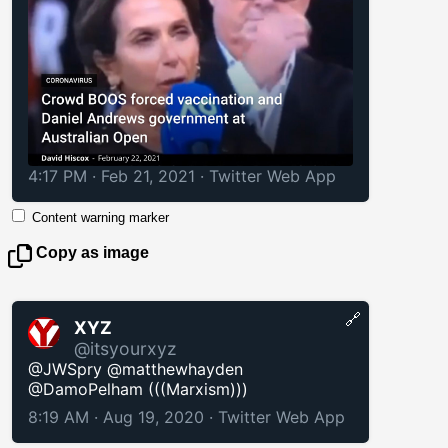
4:17 PM · Feb 21, 2021
·
Twitter Web App
Content warning marker
Copy as image
🔗
XYZ
@itsyourxyz
@JWSpry @matthewhayden
@DamoPelham (((Marxism)))
8:19 AM · Aug 19, 2020
·
Twitter Web App