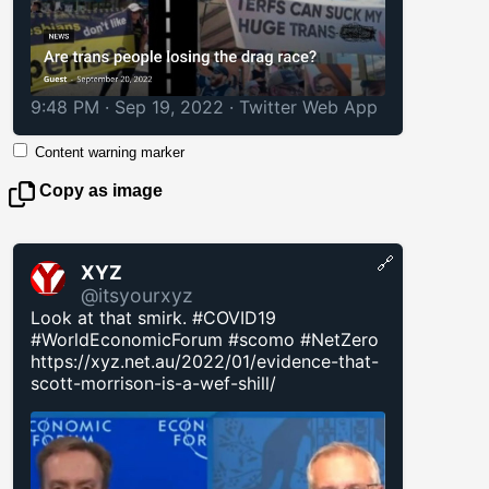
9:48 PM · Sep 19, 2022
·
Twitter Web App
Content warning marker
Copy as image
🔗
XYZ
@itsyourxyz
Look at that smirk. #COVID19
#WorldEconomicForum #scomo #NetZero
https://xyz.net.au/2022/01/evidence-that-
scott-morrison-is-a-wef-shill/