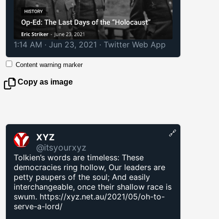
1:14 AM · Jun 23, 2021
·
Twitter Web App
Content warning marker
Copy as image
🔗
XYZ
@itsyourxyz
Tolkien’s words are timeless: These
democracies ring hollow, Our leaders are
petty paupers of the soul; And easily
interchangeable, once their shallow race is
swum.
https://xyz.net.au/2021/05/oh-to-
serve-a-lord/