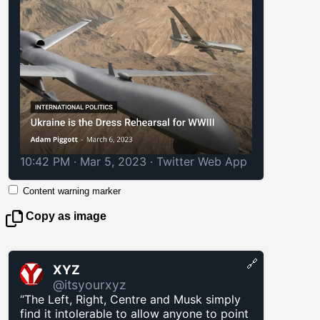
10:42 PM · Mar 5, 2023
·
Twitter Web App
Content warning marker
Copy as image
🔗
XYZ
@itsyourxyz
“The Left, Right, Centre and Musk simply
find it intolerable to allow anyone to point