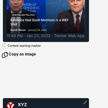
11:49 PM · Jan 23, 2022
·
Twitter Web App
Content warning marker
Copy as image
🔗
XYZ