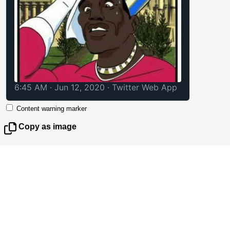
6:45 AM · Jun 12, 2020
·
Twitter Web App
Content warning marker
Copy as image