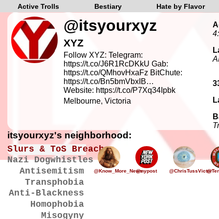
Active Trolls
Bestiary
Hate by Flavor
@itsyourxyz
A
4
XYZ
L
Follow XYZ: Telegram:
A
https://t.co/J6R1RcDKkU Gab:
https://t.co/QMhovHxaFz BitChute:
https://t.co/Bn5bmVbxIB…
3
Website: https://t.co/P7Xq34Ipbk
L
Melbourne, Victoria
B
T
itsyourxyz's neighborhood:
Slurs & ToS Breaches
Nazi Dogwhistles
Antisemitism
@Know_More_News
@nypost
@ChrisTussVictor
@Ter
Transphobia
Anti-Blackness
Homophobia
Misogyny