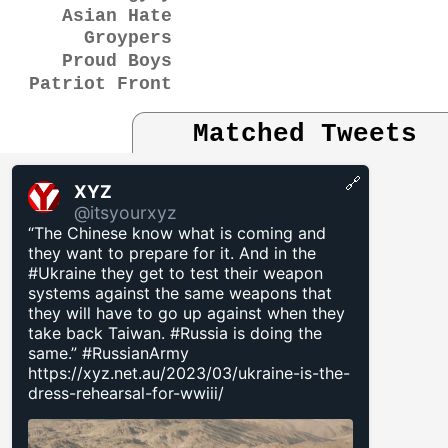
Asian Hate
Groypers
Proud Boys
Patriot Front
Matched Tweets
🔗
XYZ
@itsyourxyz
“The Chinese know what is coming and
they want to prepare for it. And in the
#Ukraine they get to test their weapon
systems against the same weapons that
they will have to go up against when they
take back Taiwan. #Russia is doing the
same.” #RussianArmy
https://xyz.net.au/2023/03/ukraine-is-the-
dress-rehearsal-for-wwiii/