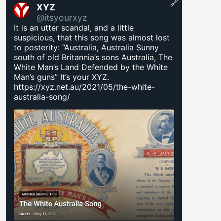
🔗
XYZ
@itsyourxyz
It is an utter scandal, and a little
suspicious, that this song was almost lost
to posterity: “Australia, Australia Sunny
south of old Britannia’s sons Australia, The
White Man’s Land Defended by the White
Man’s guns” It’s your XYZ.
https://xyz.net.au/2021/05/the-white-
australia-song/