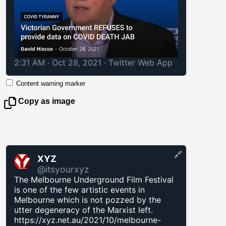
2:31 AM · Oct 28, 2021
·
Twitter Web App
Content warning marker
Copy as image
🔗
XYZ
@itsyourxyz
The Melbourne Underground Film Festival
is one of the few artistic events in
Melbourne which is not pozzed by the
utter degeneracy of the Marxist left.
https://xyz.net.au/2021/10/melbourne-