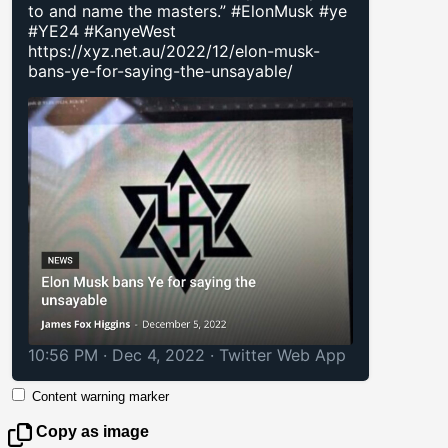
to and name the masters.” #ElonMusk #ye
#YE24 #KanyeWest
https://xyz.net.au/2022/12/elon-musk-
bans-ye-for-saying-the-unsayable/
10:56 PM · Dec 4, 2022
·
Twitter Web App
Content warning marker
Copy as image