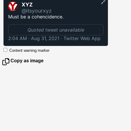
🔗
XYZ
@itsyourxyz
Must be a cohencidence.
Quoted tweet unavailable
2:04 AM · Aug 31, 2021
·
Twitter Web App
Content warning marker
Copy as image