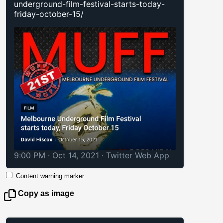
underground-film-festival-starts-today-
friday-october-15/
9:00 PM · Oct 14, 2021
·
Twitter Web App
Content warning marker
Copy as image