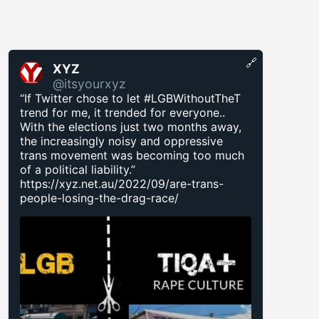
🔗
XYZ
@itsyourxyz
“If Twitter chose to let #LGBWithoutTheT
trend for me, it trended for everyone..
With the elections just two months away,
the increasingly noisy and oppressive
trans movement was becoming too much
of a political liability.”
https://xyz.net.au/2022/09/are-trans-
people-losing-the-drag-race/