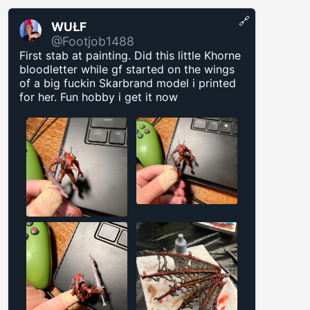
🔗
WUŁF
@Footjob1488
First stab at painting. Did this little Khorne
bloodletter while gf started on the wings
of a big fuckin Skarbrand model i printed
for her. Fun hobby i get it now