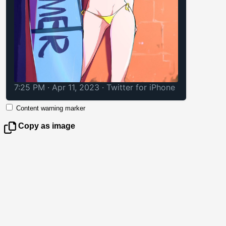
7:25 PM · Apr 11, 2023
·
Twitter for iPhone
Content warning marker
Copy as image