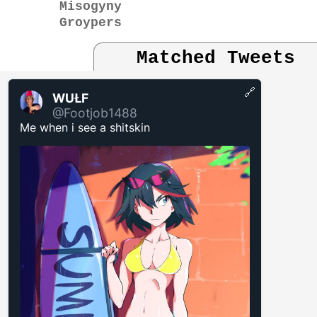
Misogyny
Groypers
Matched Tweets
🔗
WUŁF
@Footjob1488
Me when i see a shitskin