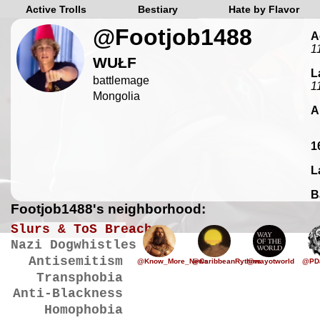
Active Trolls
Bestiary
Hate by Flavor
@Footjob1488
A
1
WUŁF
L
battlemage
1
Mongolia
A
1
L
B
Footjob1488's neighborhood:
Slurs & ToS Breaches
Nazi Dogwhistles
Antisemitism
@Know_More_News
@CaribbeanRythms
@wayotworld
@PD
Transphobia
Anti-Blackness
Homophobia