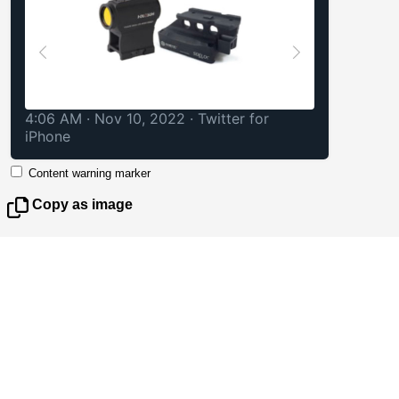
4:06 AM · Nov 10, 2022
·
Twitter for
iPhone
Content warning marker
Copy as image