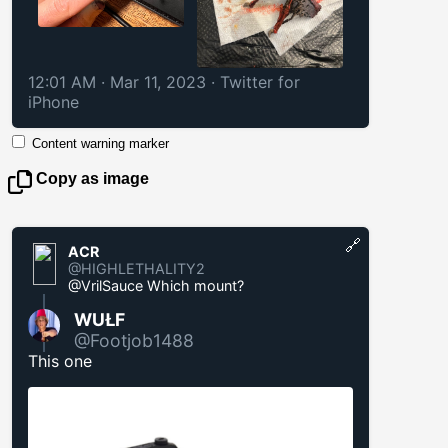
12:01 AM · Mar 11, 2023
·
Twitter for
iPhone
Content warning marker
Copy as image
🔗
ACR
@HIGHLETHALITY2
@VrilSauce Which mount?
WUŁF
@Footjob1488
This one