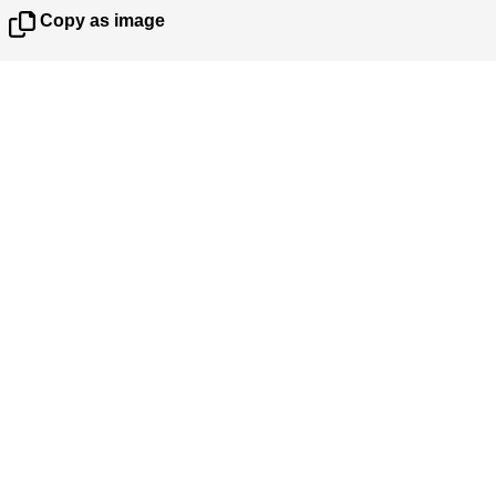
Copy as image