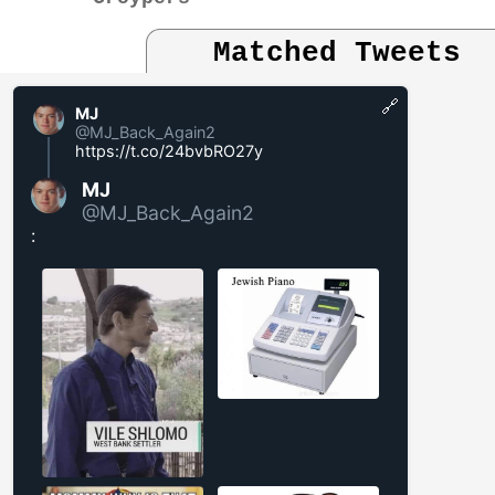
Matched Tweets
🔗
MJ
@MJ_Back_Again2
https://t.co/24bvbRO27y
MJ
@MJ_Back_Again2
: