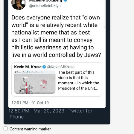
12:50 PM · Mar 20, 2023
·
Twitter for
iPhone
Content warning marker