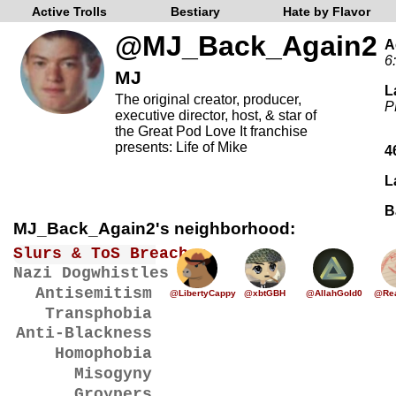
Active Trolls
Bestiary
Hate by Flavor
@MJ_Back_Again2
A
6
MJ
L
The original creator, producer,
P
executive director, host, & star of
the Great Pod Love It franchise
presents: Life of Mike
4
L
B
MJ_Back_Again2's neighborhood:
Slurs & ToS Breaches
Nazi Dogwhistles
Antisemitism
@LibertyCappy
@xbtGBH
@AllahGold0
@Rea
Transphobia
Anti-Blackness
Homophobia
Misogyny
Groypers