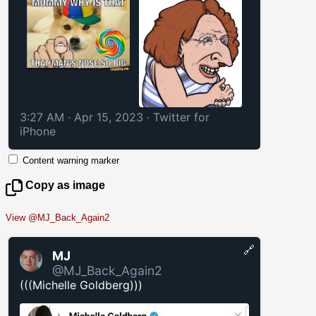
3:27 AM · Apr 15, 2023
·
Twitter for
iPhone
Content warning marker
Copy as image
View @MJ_Back_Again2
🔗
MJ
@MJ_Back_Again2
(((Michelle Goldberg)))